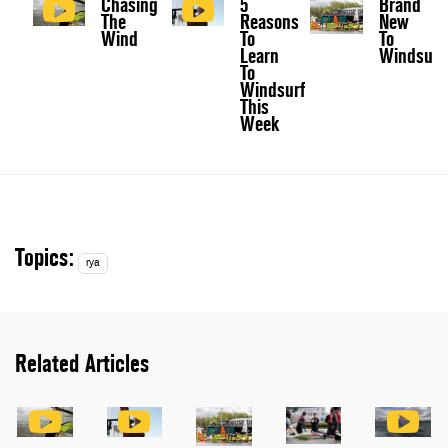
Chasing
5
Brand
The
Reasons
New
Wind
To
To
Learn
Windsurfi
To
Windsurf
This
Week
Topics:
rya
Related Articles