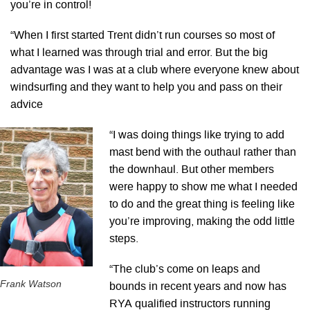
you’re in control!
“When I first started Trent didn’t run courses so most of
what I learned was through trial and error. But the big
advantage was I was at a club where everyone knew about
windsurfing and they want to help you and pass on their
advice
“I was doing things like trying to add
mast bend with the outhaul rather than
the downhaul. But other members
were happy to show me what I needed
to do and the great thing is feeling like
you’re improving, making the odd little
steps.
“The club’s come on leaps and
Frank Watson
bounds in recent years and now has
RYA qualified instructors running