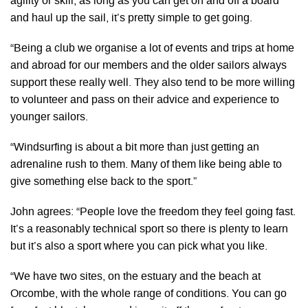
agility or skill, as long as you can get on and off a board
and haul up the sail, it’s pretty simple to get going.
“Being a club we organise a lot of events and trips at home
and abroad for our members and the older sailors always
support these really well. They also tend to be more willing
to volunteer and pass on their advice and experience to
younger sailors.
“Windsurfing is about a bit more than just getting an
adrenaline rush to them. Many of them like being able to
give something else back to the sport.”
John agrees: “People love the freedom they feel going fast.
It’s a reasonably technical sport so there is plenty to learn
but it’s also a sport where you can pick what you like.
“We have two sites, on the estuary and the beach at
Orcombe, with the whole range of conditions. You can go