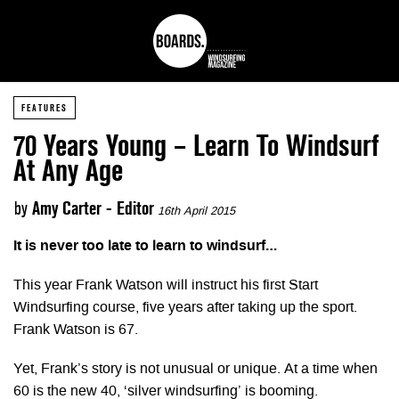
FEATURES
70 Years Young – Learn To Windsurf
At Any Age
by
Amy Carter - Editor
16th April 2015
It is never too late to learn to windsurf…
This year Frank Watson will instruct his first Start
Windsurfing course, five years after taking up the sport.
Frank Watson is 67.
Yet, Frank’s story is not unusual or unique. At a time when
60 is the new 40, ‘silver windsurfing’ is booming.