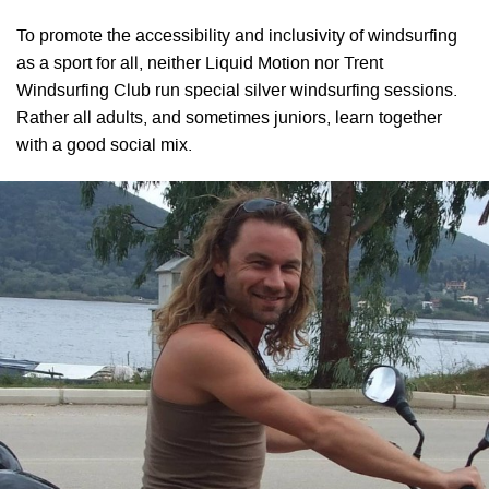
To promote the accessibility and inclusivity of windsurfing
as a sport for all, neither Liquid Motion nor Trent
Windsurfing Club run special silver windsurfing sessions.
Rather all adults, and sometimes juniors, learn together
with a good social mix.