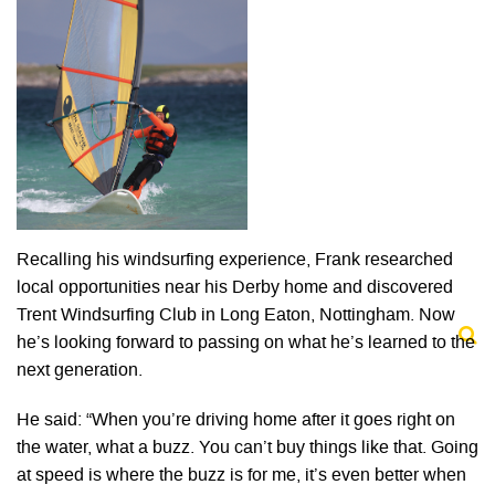
Recalling his windsurfing experience, Frank researched
local opportunities near his Derby home and discovered
Trent Windsurfing Club in Long Eaton, Nottingham. Now
he’s looking forward to passing on what he’s learned to the
next generation.
He said: “When you’re driving home after it goes right on
the water, what a buzz. You can’t buy things like that. Going
at speed is where the buzz is for me, it’s even better when