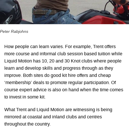
Peter Rabjohns
How people can learn varies. For example, Trent offers
more course and informal club session based tuition while
Liquid Motion has 10, 20 and 30 Knot clubs where people
learn and develop skills and progress through as they
improve. Both sites do good kit hire offers and cheap
‘membership’ deals to promote regular participation. Of
course expert advice is also on hand when the time comes
to invest in some kit.
What Trent and Liquid Motion are witnessing is being
mirrored at coastal and inland clubs and centres
throughout the country.