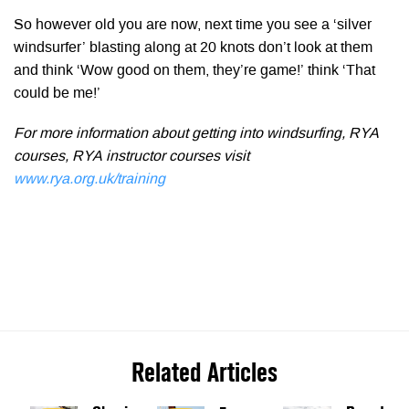
So however old you are now, next time you see a ‘silver
windsurfer’ blasting along at 20 knots don’t look at them
and think ‘Wow good on them, they’re game!’ think ‘That
could be me!’
For more information about getting into windsurfing, RYA
courses, RYA instructor courses visit
www.rya.org.uk/training
Related Articles