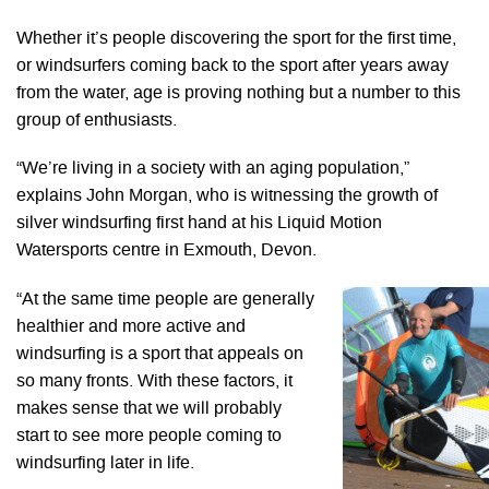
Whether it’s people discovering the sport for the first time,
or windsurfers coming back to the sport after years away
from the water, age is proving nothing but a number to this
group of enthusiasts.
“We’re living in a society with an aging population,”
explains John Morgan, who is witnessing the growth of
silver windsurfing first hand at his Liquid Motion
Watersports centre in Exmouth, Devon.
“At the same time people are generally
healthier and more active and
windsurfing is a sport that appeals on
so many fronts. With these factors, it
makes sense that we will probably
start to see more people coming to
windsurfing later in life.