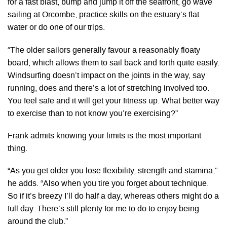
for a fast blast, bump and jump it off the seafront, go wave
sailing at Orcombe, practice skills on the estuary’s flat
water or do one of our trips.
“The older sailors generally favour a reasonably floaty
board, which allows them to sail back and forth quite easily.
Windsurfing doesn’t impact on the joints in the way, say
running, does and there’s a lot of stretching involved too.
You feel safe and it will get your fitness up. What better way
to exercise than to not know you’re exercising?”
Frank admits knowing your limits is the most important
thing.
“As you get older you lose flexibility, strength and stamina,”
he adds. “Also when you tire you forget about technique.
So if it’s breezy I’ll do half a day, whereas others might do a
full day. There’s still plenty for me to do to enjoy being
around the club.”