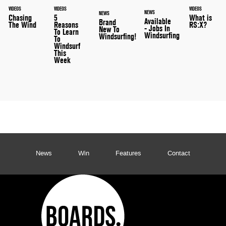
VIDEOS
VIDEOS
VIDEOS
NEWS
NEWS
What is
Chasing
5
Available
Brand
RS:X?
The Wind
Reasons
- Jobs In
New To
To Learn
Windsurfing
Windsurfing!
To
Windsurf
This
Week
News
Win
Features
Contact