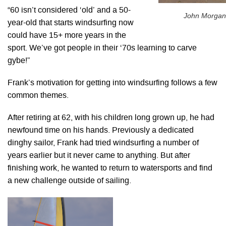
“60 isn’t considered ‘old’ and a 50-
John Morgan
year-old that starts windsurfing now
could have 15+ more years in the
sport. We’ve got people in their ‘70s learning to carve
gybe!”
Frank’s motivation for getting into windsurfing follows a few
common themes.
After retiring at 62, with his children long grown up, he had
newfound time on his hands. Previously a dedicated
dinghy sailor, Frank had tried windsurfing a number of
years earlier but it never came to anything. But after
finishing work, he wanted to return to watersports and find
a new challenge outside of sailing.