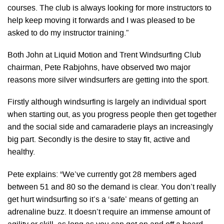
courses. The club is always looking for more instructors to
help keep moving it forwards and I was pleased to be
asked to do my instructor training.”
Both John at Liquid Motion and Trent Windsurfing Club
chairman, Pete Rabjohns, have observed two major
reasons more silver windsurfers are getting into the sport.
Firstly although windsurfing is largely an individual sport
when starting out, as you progress people then get together
and the social side and camaraderie plays an increasingly
big part. Secondly is the desire to stay fit, active and
healthy.
Pete explains: “We’ve currently got 28 members aged
between 51 and 80 so the demand is clear. You don’t really
get hurt windsurfing so it’s a ‘safe’ means of getting an
adrenaline buzz. It doesn’t require an immense amount of