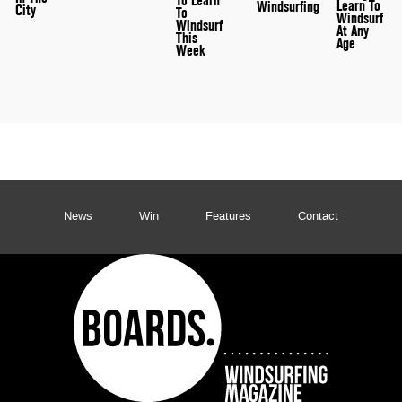
To Learn
Learn To
Windsurfing
City
To
Windsurf
Windsurf
At Any
This
Age
Week
News
Win
Features
Contact