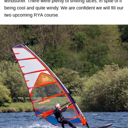
windsurfer. There were plenty of smiling faces, in spite of it
being cool and quite windy. We are confident we will fill our
two upcoming RYA course.