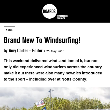
NEWS
Brand New To Windsurfing!
by
Amy Carter - Editor
11th May 2015
This weekend delivered wind, and lots of it, but not
only did experienced windsurfers across the country
make it out there were also many newbies introduced
to the sport – including over at Notts County: