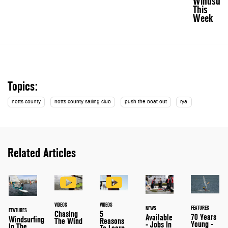
Windsurf
This
Week
Topics:
notts county
notts county sailing club
push the boat out
rya
Related Articles
VIDEOS
VIDEOS
FEATURES
NEWS
FEATURES
Chasing
5
70 Years
Available
Windsurfing
The Wind
Reasons
Young -
- Jobs In
In The