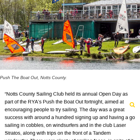
Push The Boat Out, Notts County.
“Notts County Sailing Club held its annual Open Day as
part of the RYA’s Push the Boat Out fortnight, aimed at
encouraging people to try sailing. The day was a great
success with around a hundred signing up and having a go
sailing in cobbles, on windsurfers and in the club Laser
Stratos, along with trips on the front of a Tandem