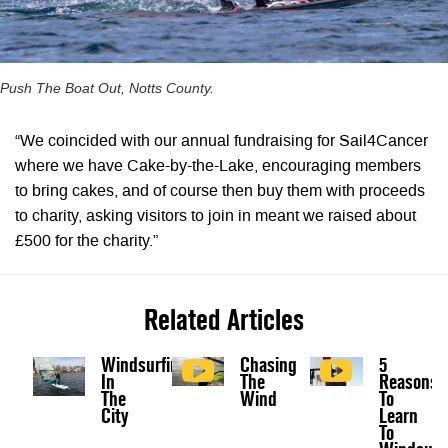
Push The Boat Out, Notts County.
“We coincided with our annual fundraising for Sail4Cancer
where we have Cake-by-the-Lake, encouraging members
to bring cakes, and of course then buy them with proceeds
to charity, asking visitors to join in meant we raised about
£500 for the charity.”
Related Articles
Windsurfing
Chasing
5
In
The
Reasons
The
Wind
To
City
Learn
To