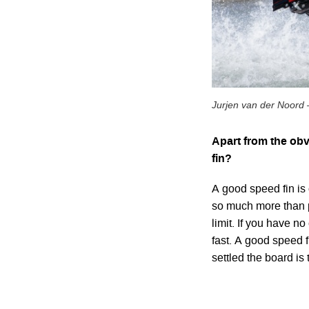
Jurjen van der Noord 
Apart from the obv
fin?
A good speed fin is 
so much more than p
limit. If you have n
fast. A good speed f
settled the board is 