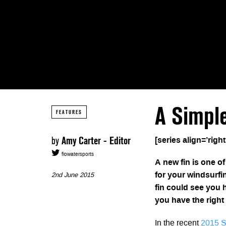
A Simpl
FEATURES
by
Amy Carter - Editor
[series align=’right
flowatersports
A new fin is one o
for your windsurfin
2nd June 2015
fin could see you 
you have the right
In the recent
2015 S