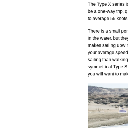
The Type X series is
be a one-way trip, q
to average 55 knots
There is a small per
in the water, but th
makes sailing upwin
your average speed w
sailing than walking
symmetrical Type S w
you will want to mak