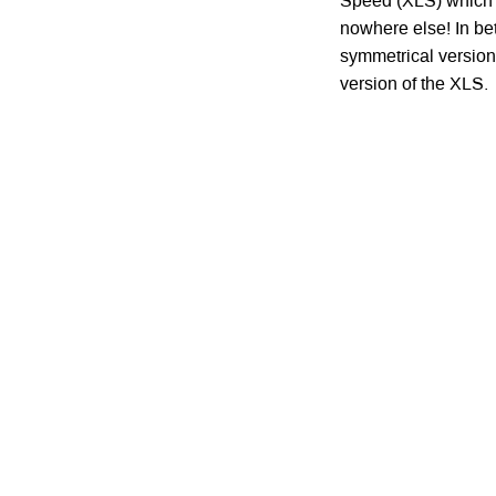
Speed (XLS) which i
nowhere else! In be
symmetrical version
version of the XLS.