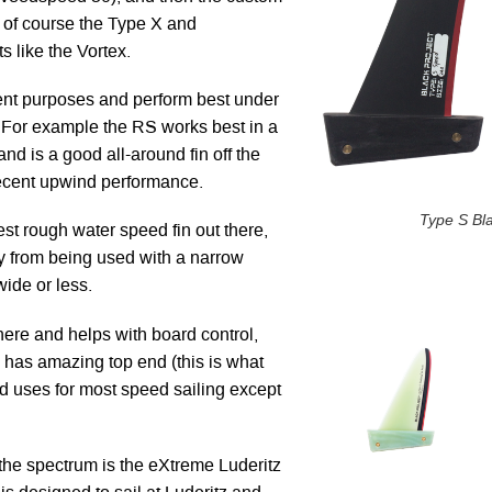
of course the Type X and
s like the Vortex.
rent purposes and perform best under
. For example the RS works best in a
nd is a good all-around fin off the
 decent upwind performance.
Type S Bl
st rough water speed fin out there,
tly from being used with a narrow
ide or less.
here and helps with board control,
d has amazing top end (this is what
d uses for most speed sailing except
 the spectrum is the eXtreme Luderitz