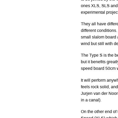
ones XLS, SLS and 
experimental project
They all have diffe
different conditions
small slalom board a
wind but still with
The Type S is the be
but it benefits grea
speed board 50cm w
It will perform anyw
feels rock solid, an
Jurjen van der Noor
in a canal).
On the other end of