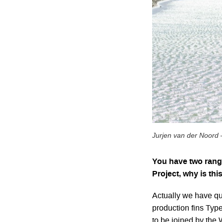
Jurjen van der Noord 
You have two range
Project, why is thi
Actually we have qu
production fins Ty
to be joined by the