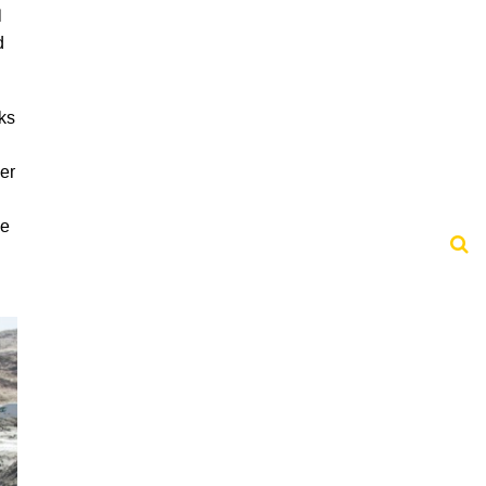
l
d
ks
er
he