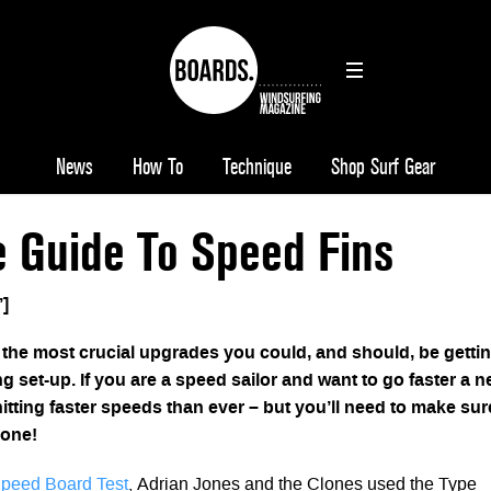
News
How To
Technique
Shop Surf Gear
e Guide To Speed Fins
’]
f the most crucial upgrades you could, and should, be getti
g set-up. If you are a speed sailor and want to go faster a 
hitting faster speeds than ever – but you’ll need to make sur
 one!
peed Board Test
, Adrian Jones and the Clones used the Type