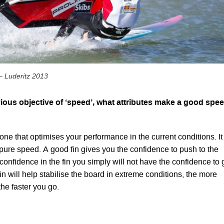
– Luderitz 2013
ious objective of ‘speed’, what attributes make a good spe
one that optimises your performance in the current conditions. It 
ure speed. A good fin gives you the confidence to push to the
o confidence in the fin you simply will not have the confidence to 
in will help stabilise the board in extreme conditions, the more
the faster you go.