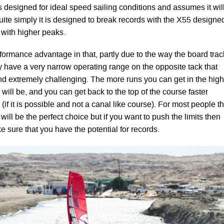
 designed for ideal speed sailing conditions and assumes it wil
uite simply it is designed to break records with the X55 designe
 with higher peaks.
formance advantage in that, partly due to the way the board trac
ey have a very narrow operating range on the opposite tack that
d extremely challenging. The more runs you can get in the high
ill be, and you can get back to the top of the course faster
 (if it is possible and not a canal like course). For most people t
ill be the perfect choice but if you want to push the limits then
e sure that you have the potential for records.