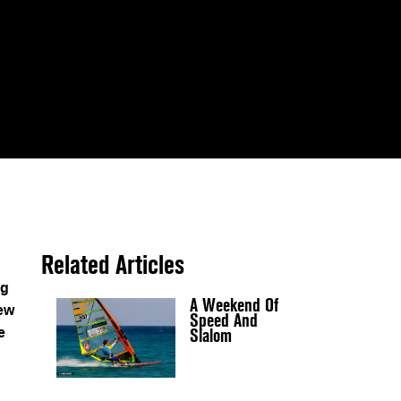
Related Articles
ng
A Weekend Of
new
Speed And
Slalom
e