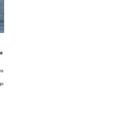
ed
is
go