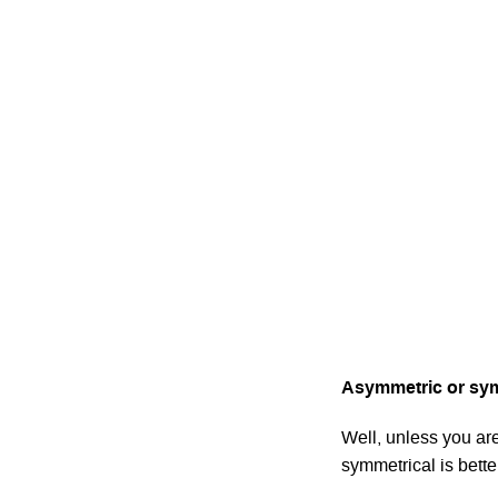
Asymmetric or sym
Well, unless you are
symmetrical is bette