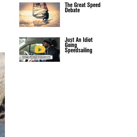
The Great Speed
Debate
Just An Idiot
Going
Speedsailing