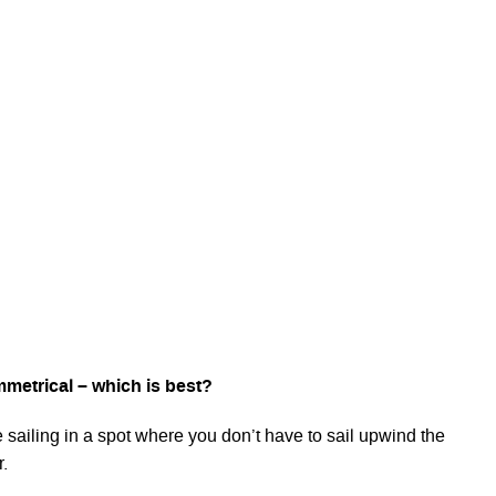
metrical – which is best?
 sailing in a spot where you don’t have to sail upwind the
r.