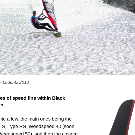
– Luderitz 2013
s of speed fins within Black
s?
ite a few, the main ones being the
pe S, Type RS, Weedspeed 40 (soon
 Weedspeed 50), and then the custom