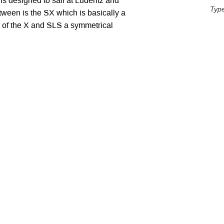
s designed to sail at Luderitz and
Typ
tween is the SX which is basically a
 of the X and SLS a symmetrical