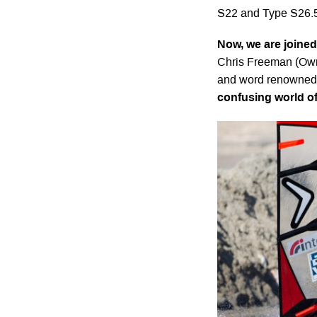
S22 and Type S26.
Now, we are joine
Chris Freeman (Owne
and word renowned 
confusing world of