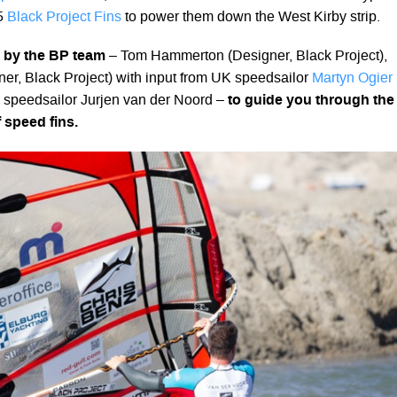
5
Black Project Fins
to power them down the West Kirby strip.
d by the BP team
– Tom Hammerton (Designer, Black Project),
r, Black Project) with input from UK speedsailor
Martyn Ogier
speedsailor Jurjen van der Noord –
to guide you through the
 speed fins.