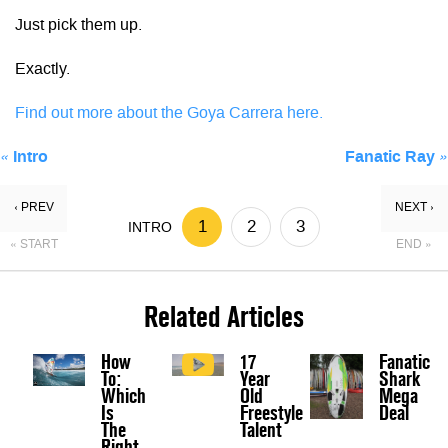
Just pick them up.
Exactly.
Find out more about the Goya Carrera here.
«
Intro
Fanatic Ray
»
‹ PREV
NEXT ›
1
2
3
INTRO
« START
END »
Related Articles
How
17
Fanatic
To:
Year
Shark
Which
Old
Mega
Is
Freestyle
Deal
The
Talent
Right