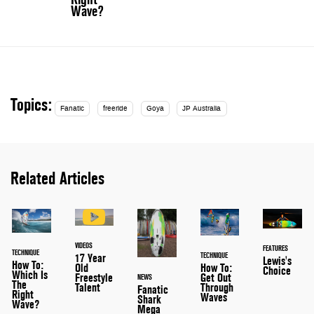
Wave?
Topics:
Fanatic
freeride
Goya
JP Australia
Related Articles
VIDEOS
FEATURES
TECHNIQUE
TECHNIQUE
17 Year
Lewis's
How To:
Old
How To:
Choice
Which Is
Freestyle
Get Out
NEWS
The
Talent
Through
Fanatic
Right
Waves
Shark
Wave?
Mega