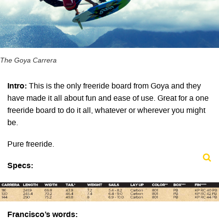
The Goya Carrera
Intro:
This is the only freeride board from Goya and they
have made it all about fun and ease of use. Great for a one
freeride board to do it all, whatever or wherever you might
be.
Pure freeride.
Specs:
Francisco’s words: