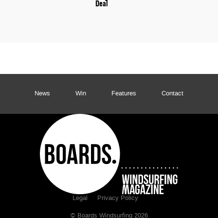
Deal
News
Win
Features
Contact
Legal
Privacy Policy
© Boards Windsurfing 2026