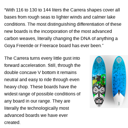
“With 116 to 130 to 144 liters the Carrera shapes cover all
bases from rough seas to lighter winds and calmer lake
conditions. The most distinguishing differentiation of these
new boards is the incorporation of the most advanced
carbon weaves, literally changing the DNA of anything a
Goya Freeride or Freerace board has ever been.”
The Carrera turns every little gust into
forward acceleration. Still, through the
double concave V bottom it remains
neutral and easy to ride through even
heavy chop. These boards have the
widest range of possible conditions of
any board in our range. They are
literally the technologically most
advanced boards we have ever
created.