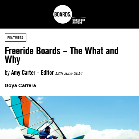
FEATURES
Freeride Boards – The What and
Why
by
Amy Carter - Editor
12th June 2014
Goya Carrera