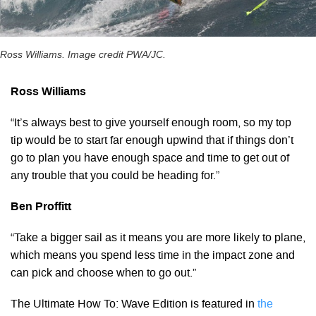
Ross Williams. Image credit PWA/JC.
Ross Williams
“It’s always best to give yourself enough room, so my top
tip would be to start far enough upwind that if things don’t
go to plan you have enough space and time to get out of
any trouble that you could be heading for.”
Ben Proffitt
“Take a bigger sail as it means you are more likely to plane,
which means you spend less time in the impact zone and
can pick and choose when to go out.”
The Ultimate How To: Wave Edition is featured in
the