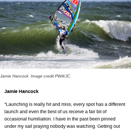
Jamie Hancock. Image credit PWA/JC.
Jamie Hancock
“Launching is really hit and miss, every spot has a different
launch and even the best of us receive a fair bit of
occasional humiliation. I have in the past been pinned
under my sail praying nobody was watching. Getting out