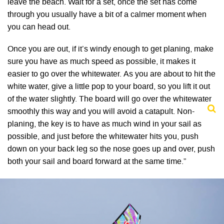
leave the beach. Wait for a set, once the set has come
through you usually have a bit of a calmer moment when
you can head out.
Once you are out, if it’s windy enough to get planing, make
sure you have as much speed as possible, it makes it
easier to go over the whitewater. As you are about to hit the
white water, give a little pop to your board, so you lift it out
of the water slightly. The board will go over the whitewater
smoothly this way and you will avoid a catapult. Non-
planing, the key is to have as much wind in your sail as
possible, and just before the whitewater hits you, push
down on your back leg so the nose goes up and over, push
both your sail and board forward at the same time.”