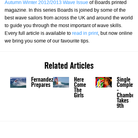
Autumn Winter 2012/2013 Wave Issue
of Boards printed
magazine. In this series Boards is joined by some of the
best wave sailors from across the UK and around the world
to guide you through the most important of wave skills.
Every full article is available to
read in print
, but now online
we bring you some of our favourite tips.
Related Articles
Fernandez
Here
Single
Prepares
Come
Complete
The
-
Girls
Chamber
Takes
9th