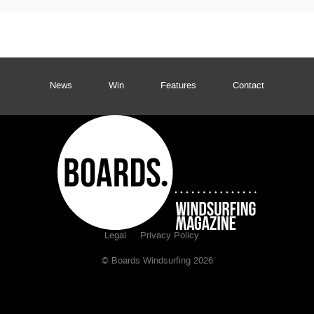
News
Win
Features
Contact
Legal
Privacy Policy
© Boards Windsurfing 2026