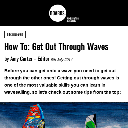
TECHNIQUE
How To: Get Out Through Waves
by
Amy Carter - Editor
8th July 2014
Before you can get onto a wave you need to get out
through the other ones! Getting out through waves is
one of the most valuable skills you can learn in
wavesailing, so let’s check out some tips from the top: