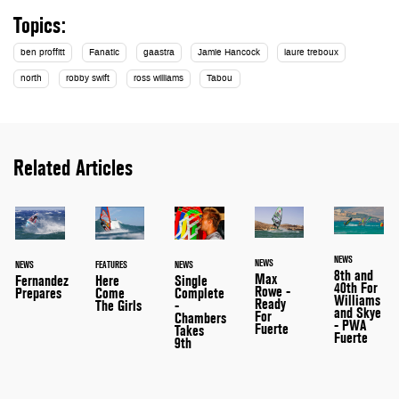
Topics:
ben proffitt
Fanatic
gaastra
Jamie Hancock
laure treboux
north
robby swift
ross williams
Tabou
Related Articles
NEWS
NEWS
NEWS
FEATURES
NEWS
8th and
Max
Single
Here
Fernandez
40th For
Rowe -
Complete
Come
Prepares
Williams
Ready
-
The Girls
and Skye
For
Chambers
- PWA
Fuerte
Takes
Fuerte
9th