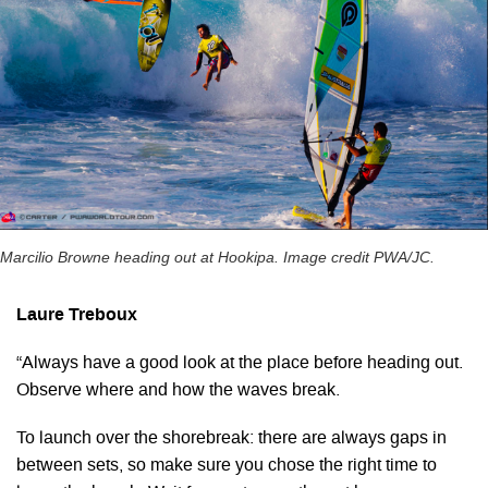
Marcilio Browne heading out at Hookipa. Image credit PWA/JC.
Laure Treboux
“Always have a good look at the place before heading out.
Observe where and how the waves break.
To launch over the shorebreak: there are always gaps in
between sets, so make sure you chose the right time to