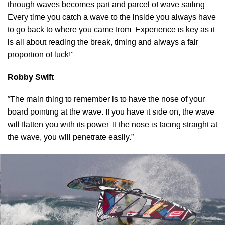
through waves becomes part and parcel of wave sailing.
Every time you catch a wave to the inside you always have
to go back to where you came from. Experience is key as it
is all about reading the break, timing and always a fair
proportion of luck!”
Robby Swift
“The main thing to remember is to have the nose of your
board pointing at the wave. If you have it side on, the wave
will flatten you with its power. If the nose is facing straight at
the wave, you will penetrate easily.”