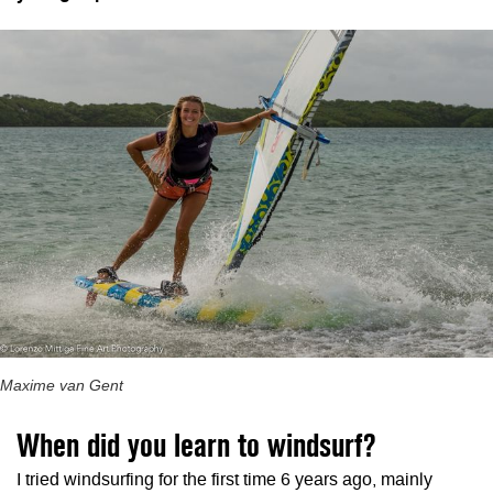
Maxime van Gent
When did you learn to windsurf?
I tried windsurfing for the first time 6 years ago, mainly