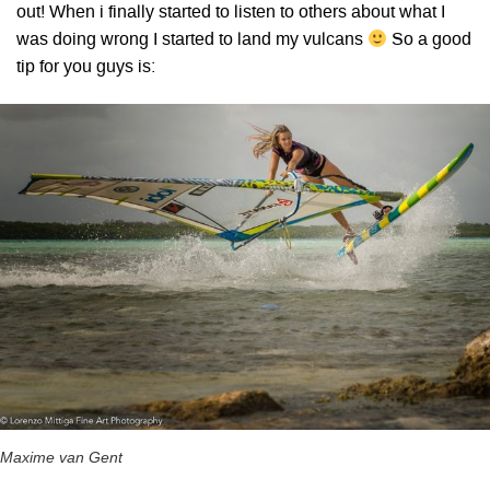
out! When i finally started to listen to others about what I
was doing wrong I started to land my vulcans
So a good
tip for you guys is:
Maxime van Gent