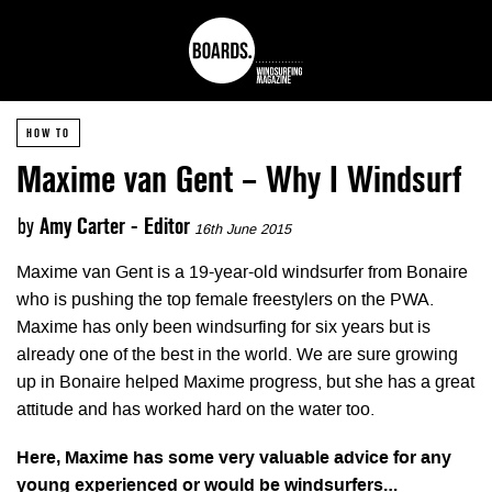
HOW TO
Maxime van Gent – Why I Windsurf
by
Amy Carter - Editor
16th June 2015
Maxime van Gent is a 19-year-old windsurfer from Bonaire
who is pushing the top female freestylers on the PWA.
Maxime has only been windsurfing for six years but is
already one of the best in the world. We are sure growing
up in Bonaire helped Maxime progress, but she has a great
attitude and has worked hard on the water too.
Here, Maxime has some very valuable advice for any
young experienced or would be windsurfers…