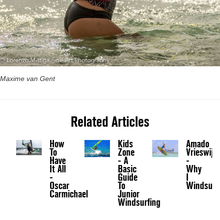
Maxime van Gent
Related Articles
How
Kids
Amado
To
Zone
Vrieswijk
Have
- A
-
It All
Basic
Why
-
Guide
I
Oscar
To
Windsurf
Carmichael
Junior
Windsurfing