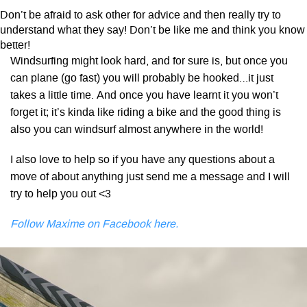
Don’t be afraid to ask other for advice and then really try to
understand what they say! Don’t be like me and think you know
better!
Windsurfing might look hard, and for sure is, but once you
can plane (go fast) you will probably be hooked…it just
takes a little time. And once you have learnt it you won’t
forget it; it’s kinda like riding a bike and the good thing is
also you can windsurf almost anywhere in the world!
I also love to help so if you have any questions about a
move of about anything just send me a message and I will
try to help you out <3
Follow Maxime on Facebook here.