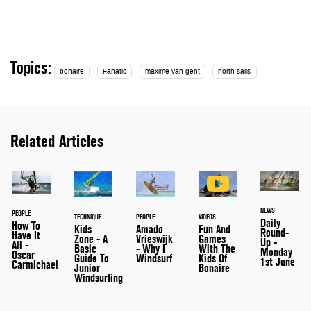
Topics:
bonaire
Fanatic
maxime van gent
north sails
Related Articles
NEWS
PEOPLE
VIDEOS
TECHNIQUE
PEOPLE
Daily
How To
Fun And
Kids
Amado
Round-
Have It
Games
Zone - A
Vrieswijk
Up -
All -
With The
Basic
- Why I
Monday
Oscar
Kids Of
Guide To
Windsurf
1st June
Carmichael
Bonaire
Junior
Windsurfing