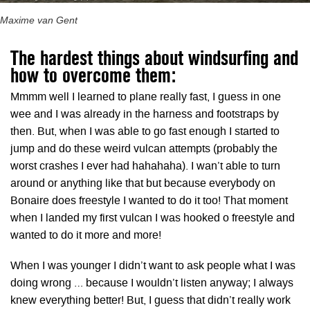
Maxime van Gent
The hardest things about windsurfing and
how to overcome them:
Mmmm well I learned to plane really fast, I guess in one
wee and I was already in the harness and footstraps by
then. But, when I was able to go fast enough I started to
jump and do these weird vulcan attempts (probably the
worst crashes I ever had hahahaha). I wan’t able to turn
around or anything like that but because everybody on
Bonaire does freestyle I wanted to do it too! That moment
when I landed my first vulcan I was hooked o freestyle and
wanted to do it more and more!
When I was younger I didn’t want to ask people what I was
doing wrong … because I wouldn’t listen anyway; I always
knew everything better! But, I guess that didn’t really work