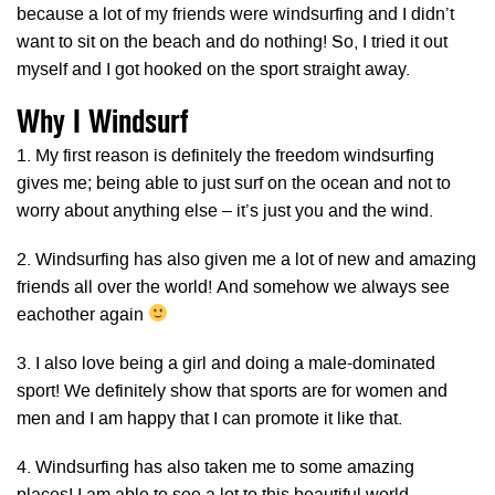
because a lot of my friends were windsurfing and I didn’t
want to sit on the beach and do nothing! So, I tried it out
myself and I got hooked on the sport straight away.
Why I Windsurf
1. My first reason is definitely the freedom windsurfing
gives me; being able to just surf on the ocean and not to
worry about anything else – it’s just you and the wind.
2. Windsurfing has also given me a lot of new and amazing
friends all over the world! And somehow we always see
eachother again
3. I also love being a girl and doing a male-dominated
sport! We definitely show that sports are for women and
men and I am happy that I can promote it like that.
4. Windsurfing has also taken me to some amazing