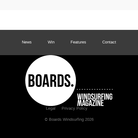
News
Win
Features
Contact
Legal
Privacy Policy
© Boards Windsurfing 2026