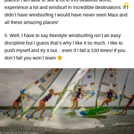
places! I am able to see a lot to this beautiful world,
experience a lot and windsurf in incredible destinations. If I
didn’t have windsurfing I would have never seen Maui and
all these amazing places!
5. Well, I have to say freestyle windsurfing isn’t an easy
discipline but I guess that’s why I like it so much. I like to
push myself and try it out… even if I fall a 100 times! If you
don’t fall you won’t learn