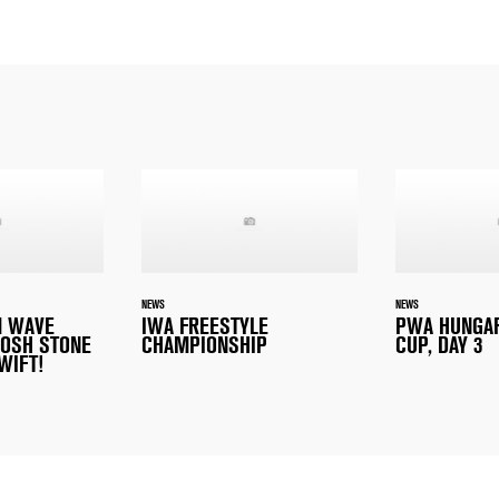
NEWS
NEWS
M WAVE
IWA FREESTYLE
PWA HUNGA
OSH STONE
CHAMPIONSHIP
CUP, DAY 3
WIFT!