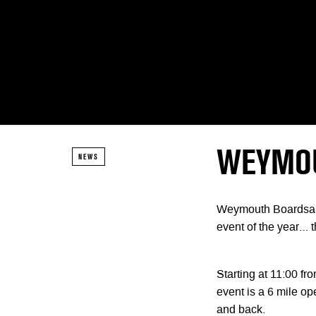
WEYMOU
NEWS
Weymouth Boardsail
event of the yea
Starting at 11:00 
event is a 6 mile o
and back.