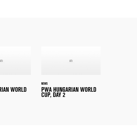
NEWS
RIAN WORLD
PWA HUNGARIAN WORLD
CUP, DAY 2