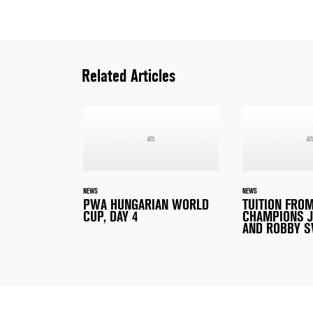
Related Articles
NEWS
NEWS
PWA HUNGARIAN WORLD
TUITION FRO
CUP, DAY 4
CHAMPIONS J
AND ROBBY S