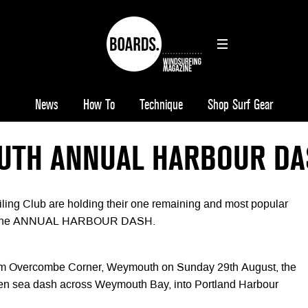
News
How To
Technique
Shop Surf Gear
TH ANNUAL HARBOUR DA
ing Club are holding their one remaining and most popular
r… the ANNUAL HARBOUR DASH.
from Overcombe Corner, Weymouth on Sunday 29th August, the
pen sea dash across Weymouth Bay, into Portland Harbour