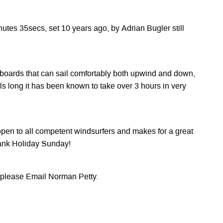
utes 35secs, set 10 years ago, by Adrian Bugler still
boards that can sail comfortably both upwind and down,
ls long it has been known to take over 3 hours in very
open to all competent windsurfers and makes for a great
ank Holiday Sunday!
…please Email Norman Petty.