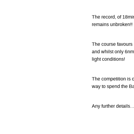
The record, of 18min
remains unbroken!!
The course favours 
and whilst only 6nm
light conditions!
The competition is 
way to spend the B
Any further details