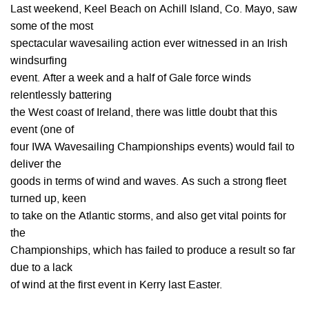
Last weekend, Keel Beach on Achill Island, Co. Mayo, saw
some of the most
spectacular wavesailing action ever witnessed in an Irish
windsurfing
event. After a week and a half of Gale force winds
relentlessly battering
the West coast of Ireland, there was little doubt that this
event (one of
four IWA Wavesailing Championships events) would fail to
deliver the
goods in terms of wind and waves. As such a strong fleet
turned up, keen
to take on the Atlantic storms, and also get vital points for
the
Championships, which has failed to produce a result so far
due to a lack
of wind at the first event in Kerry last Easter.