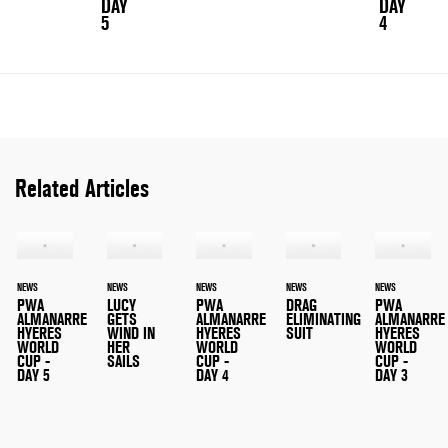
DAY
DAY
5
4
Related Articles
NEWS
NEWS
NEWS
NEWS
NEWS
PWA
LUCY
PWA
DRAG
PWA
ALMANARRE
GETS
ALMANARRE
ELIMINATING
ALMANARRE
HYERES
WIND IN
HYERES
SUIT
HYERES
WORLD
HER
WORLD
WORLD
CUP -
SAILS
CUP -
CUP -
DAY 5
DAY 4
DAY 3