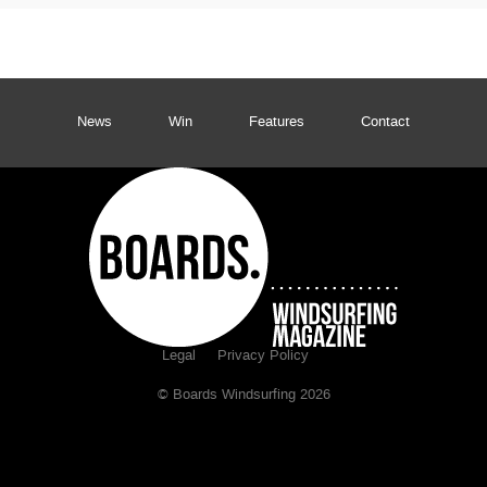
News
Win
Features
Contact
Legal
Privacy Policy
© Boards Windsurfing 2026