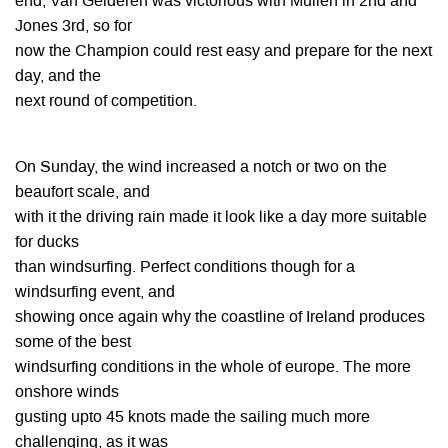
end, Van Gelderen was victorious with Mullen in 2nd and
Jones 3rd, so for
now the Champion could rest easy and prepare for the next
day, and the
next round of competition.
On Sunday, the wind increased a notch or two on the
beaufort scale, and
with it the driving rain made it look like a day more suitable
for ducks
than windsurfing. Perfect conditions though for a
windsurfing event, and
showing once again why the coastline of Ireland produces
some of the best
windsurfing conditions in the whole of europe. The more
onshore winds
gusting upto 45 knots made the sailing much more
challenging, as it was