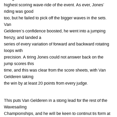
highest scoring wave-ride of the event. As ever, Jones’
riding was good
too, but he failed to pick off the bigger waves in the sets.
Van
Gelderen’s confidence boosted, he went into a jumping
frenzy, and landed a
series of every variation of forward and backward rotating
loops with
precision. A tiring Jones could not answer back on the
jump scores this
time, and this was clear from the score sheets, with Van
Gelderen taking
the win by at least 20 points from every judge.
This puts Van Gelderen in a stong lead for the rest of the
Wavesailing
Championships, and he will be keen to continut tis form at