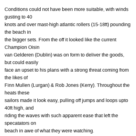
Conditions could not have been more suitable, with winds
gusting to 40
knots and over mast-high atlantic rollers (15-18ft) pounding
the beach in
the bigger sets. From the off it looked like the current
Champion Oisin
van Gelderen (Dublin) was on form to deliver the goods,
but could easily
face an upset to his plans with a strong threat coming from
the likes of
Finn Mullen (Lurgan) & Rob Jones (Kerry). Throughout the
heats these
sailors made it look easy, pulling off jumps and loops upto
40ft high, and
riding the waves with such apparent ease that left the
specatators on
beach in awe of what they were watching.