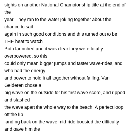
sights on another National Championship title at the end of
the
year. They ran to the water joking together about the
chance to sail
again in such good conditions and this turned out to be
THE heat to watch.
Both launched and it was clear they were totally
overpowered, so this
could only mean bigger jumps and faster wave-rides, and
who had the energy
and power to hold it all together without falling. Van
Gelderen chose a
big wave on the outside for his first wave score, and ripped
and slashed
the wave apart the whole way to the beach. A perfect loop
off the lip
landing back on the wave mid-ride boosted the difficulty
and gave him the