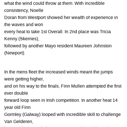
what the wind could throw at them. With incredible
consistency, Noelle
Doran from Westport showed her wealth of experience in
the waves and won
every heat to take 1st Overall. In 2nd place was Tricia
Kenny (Skerries),
followed by another Mayo resident Maureen Johnston
(Newport).
In the mens fleet the increased winds meant the jumps
were getting higher,
and on his way to the finals, Finn Mullen attempted the first
ever double
forward loop seen in Irish competition. In another heat 14
year old Finn
Gormley (Galway) looped with incredible skill to challenge
Van Gelderen,