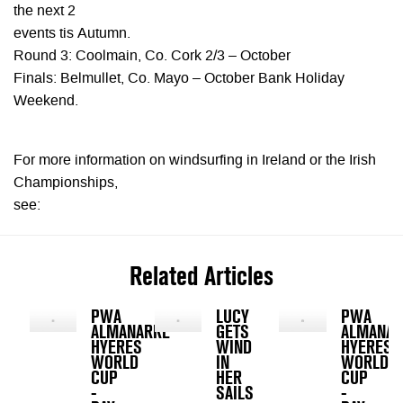
the next 2
events tis Autumn.
Round 3: Coolmain, Co. Cork 2/3 – October
Finals: Belmullet, Co. Mayo – October Bank Holiday
Weekend.
For more information on windsurfing in Ireland or the Irish
Championships,
see:
Related Articles
PWA
LUCY
PWA
ALMANARRE
GETS
ALMANAR
HYERES
WIND
HYERES
WORLD
IN
WORLD
CUP
HER
CUP
-
SAILS
-