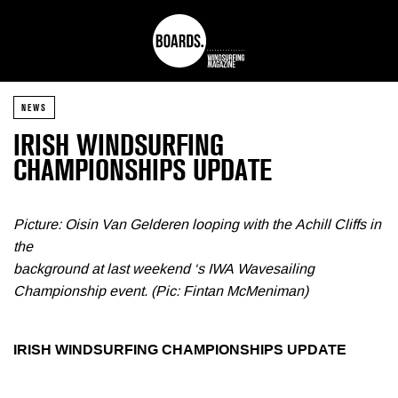
NEWS
IRISH WINDSURFING
CHAMPIONSHIPS UPDATE
Picture: Oisin Van Gelderen looping with the Achill Cliffs in
the
background at last weekend ‘s IWA Wavesailing
Championship event. (Pic: Fintan McMeniman)
IRISH WINDSURFING CHAMPIONSHIPS UPDATE