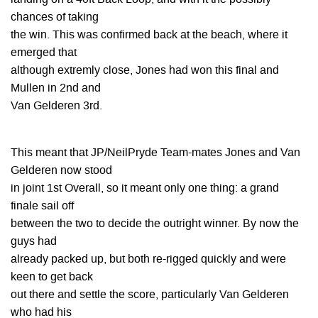
chances of taking
the win. This was confirmed back at the beach, where it
emerged that
although extremly close, Jones had won this final and
Mullen in 2nd and
Van Gelderen 3rd.
This meant that JP/NeilPryde Team-mates Jones and Van
Gelderen now stood
in joint 1st Overall, so it meant only one thing: a grand
finale sail off
between the two to decide the outright winner. By now the
guys had
already packed up, but both re-rigged quickly and were
keen to get back
out there and settle the score, particularly Van Gelderen
who had his