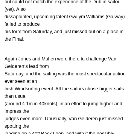
but could not match the experience of the Dublin sailor
(yet). Also
dissapointed, upcoming talent Gwilym Williams (Galway)
failed to produce
his form from Saturday, and just missed out on a place in
the Final.
Again Jones and Mullen were there to challenge Van
Gelderen’s lead from
Saturday, and the sailing was the most spectacular action
ever seen at an
Irish Windsurfing event. All the sailors chose bigger sails
than usual
(around 4.1m in 40knots), in an effort to jump higher and
impress the
judges even more. Unusually, Van Gelderen just missed
spotting the
landing on a 40ft Back Loop, and with it the possibly