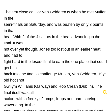
The first close call for Van Gelderen is when he met Mullen
in the
semi-finals on Saturday, and was beaten by only 8 points
in that
heat. With 2 of the 4 sailors in the heat advancing to the
final, it was
not over yet though. Jones too lost out in an earlier heat,
and had to
fight hard in the losers final to earn the one place that could
get him
back into the final to challenge Mullen, Van Gelderen, 19yr
old hot shot
Gwilym Williams (Galway) and Rob Crean (Dublin). The
final itself was all
action, with a frenzy of jumps, loops and hard carving
waveriding. In the