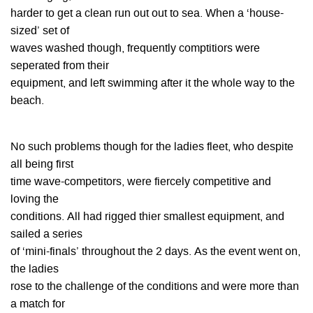
harder to get a clean run out out to sea. When a ‘house-
sized’ set of
waves washed though, frequently comptitiors were
seperated from their
equipment, and left swimming after it the whole way to the
beach.
No such problems though for the ladies fleet, who despite
all being first
time wave-competitors, were fiercely competitive and
loving the
conditions. All had rigged thier smallest equipment, and
sailed a series
of ‘mini-finals’ throughout the 2 days. As the event went on,
the ladies
rose to the challenge of the conditions and were more than
a match for