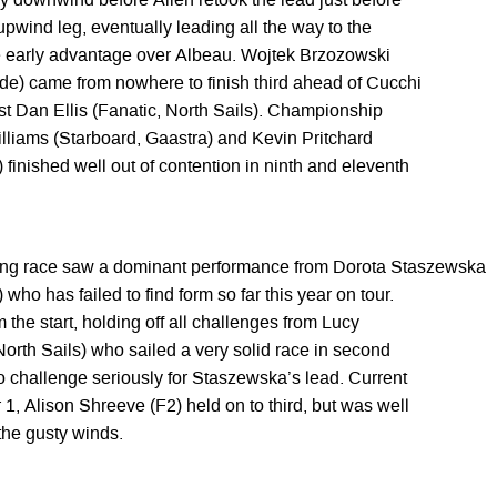
ay downwind before Allen retook the lead just before
l upwind leg, eventually leading all the way to the
he early advantage over Albeau. Wojtek Brzozowski
yde) came from nowhere to finish third ahead of Cucchi
ast Dan Ellis (Fanatic, North Sails). Championship
liams (Starboard, Gaastra) and Kevin Pritchard
 finished well out of contention in ninth and eleventh
g race saw a dominant performance from Dorota Staszewska
who has failed to find form so far this year on tour.
the start, holding off all challenges from Lucy
orth Sails) who sailed a very solid race in second
 to challenge seriously for Staszewska’s lead. Current
, Alison Shreeve (F2) held on to third, but was well
 the gusty winds.