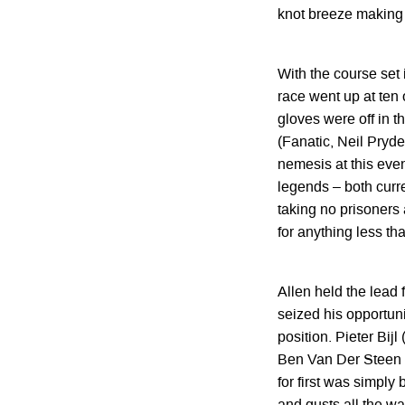
knot breeze making 
With the course set i
race went up at ten o
gloves were off in th
(Fanatic, Neil Pryde
nemesis at this eve
legends – both curre
taking no prisoners 
for anything less tha
Allen held the lead 
seized his opportuni
position. Pieter Bij
Ben Van Der Steen (N
for first was simply