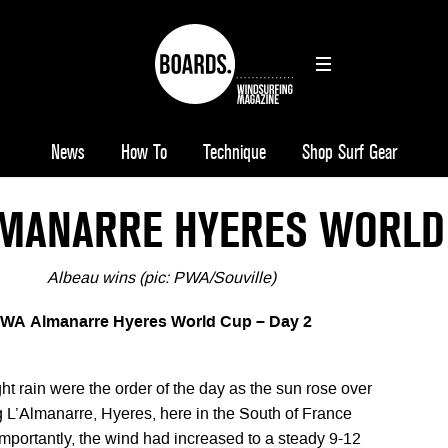
News
How To
Technique
Shop Surf Gear
MANARRE HYERES WORLD 
Albeau wins (pic: PWA/Souville)
PWA Almanarre Hyeres World Cup – Day 2
ht rain were the order of the day as the sun rose over
g L’Almanarre, Hyeres, here in the South of France
importantly, the wind had increased to a steady 9-12