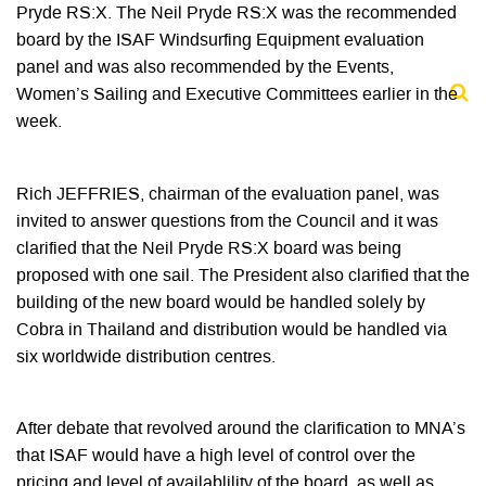
Pryde RS:X. The Neil Pryde RS:X was the recommended
board by the ISAF Windsurfing Equipment evaluation
panel and was also recommended by the Events,
Women’s Sailing and Executive Committees earlier in the
week.
Rich JEFFRIES, chairman of the evaluation panel, was
invited to answer questions from the Council and it was
clarified that the Neil Pryde RS:X board was being
proposed with one sail. The President also clarified that the
building of the new board would be handled solely by
Cobra in Thailand and distribution would be handled via
six worldwide distribution centres.
After debate that revolved around the clarification to MNA’s
that ISAF would have a high level of control over the
pricing and level of availablility of the board, as well as