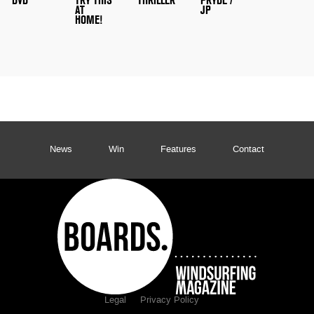
DVD
TRY THIS
THRILLER
PRYDE /
AT
JP
HOME!
News
Win
Features
Contact
Legal
Privacy Policy