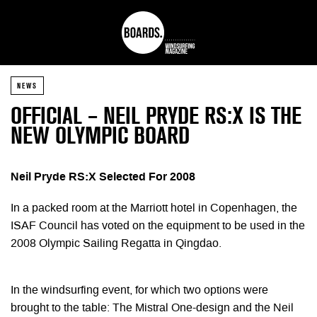
NEWS
OFFICIAL – NEIL PRYDE RS:X IS THE
NEW OLYMPIC BOARD
Neil Pryde RS:X Selected For 2008
In a packed room at the Marriott hotel in Copenhagen, the
ISAF Council has voted on the equipment to be used in the
2008 Olympic Sailing Regatta in Qingdao.
In the windsurfing event, for which two options were
brought to the table: The Mistral One-design and the Neil