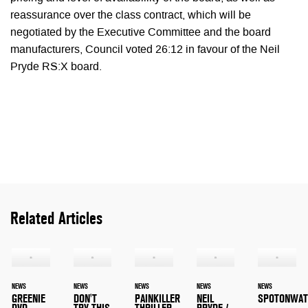
reassurance over the class contract, which will be
negotiated by the Executive Committee and the board
manufacturers, Council voted 26:12 in favour of the Neil
Pryde RS:X board.
Related Articles
NEWS
NEWS
NEWS
NEWS
NEWS
GREENIE
DON'T
PAINKILLER
NEIL
SPOTONWAT