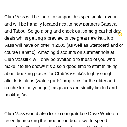
Club Vass will be there to support this spectacular event,
and will be handily located next to new partners Gaastra
and Tabou. So go along and check out some great holiday
deals whilst getting a preview of the great new kit Club
Vass will have on offer in 2005 (as well as Starboard and of
course Fanatic). Amazing discounts on summer hols at
Club Vassiliki will only be available to those of you who
make it to the show!! It’s also a good time to start thinking
about booking places for Club Vassiliki’s highly sought
after kids clubs (watersports’ programs for the older and
crèche for the younger), as places are strictly limited and
booking fast.
Club Vass would also like to congratulate Dave White on
recently breaking the production board world speed