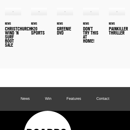
NEWS
NEWS
NEWS
NEWS
NEWS
CHRISTCHURCH
H20
GREENIE
DON'T
PAINKILLER
WIND 'N
SPORTS
DVD
TRY THIS
THRILLER
SURF
AT
BOOT
HOME!
SALE
News
Win
Features
Contact