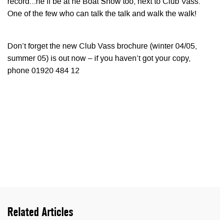
record…he’ll be at he Boat Show too, next to Club Vass.
One of the few who can talk the talk and walk the walk!
Don’t forget the new Club Vass brochure (winter 04/05,
summer 05) is out now – if you haven’t got your copy,
phone 01920 484 12
Related Articles