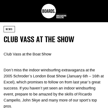
NEWS
CLUB VASS AT THE SHOW
Club Vass at the Boat Show
Don’t miss the indoor windsurfing extravaganza at the
2005 Schroder’s London Boat Show (January 6th – 16th at
Excel), which promises to follow on from last year’s great
success. If you haven’t yet seen an indoor windsurfing
event, prepare to be amazed by the skills of Ricardo
Campello, John Skye and many more of our sport’s top
pros.