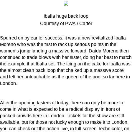
Iballa huge back loop
Courtesy of PWA / Carter
Spurred on by earlier success, it was a new revitalized Iballa
Moreno who was the first to rack up serious points in the
women’s jump landing a massive forward. Daida Moreno then
continued to trade blows with her sister, doing her best to match
the example that Iballa set. The icing on the cake for Iballa was
the almost clean back loop that chalked up a massive score
and left her untouchable as the queen of the pool so far here in
London.
After the opening tasters of today, there can only be more to
come in what is expected to be a radical display in front of
packed crowds here in London. Tickets for the show are still
available, but for those not lucky enough to make it to London,
you can check out the action live, in full screen Technicolor, on