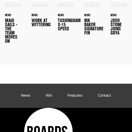
NEWS
NEWS
NEWS
NEWS
NEWS
MAUI
WORK AT
TUSHINGHAM
NIK
JOSH
SAILS -
WITTERING
X-15
BAKER
STONE
THE
SPEED
SIGNATURE
JOINS
TEAM
FIN
GOYA
MOVES
ON
News
Win
Features
Contact