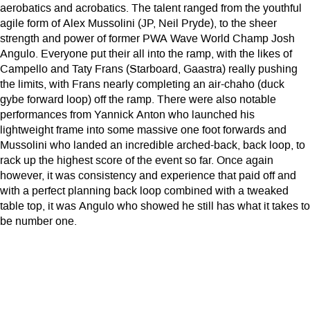
aerobatics and acrobatics. The talent ranged from the youthful
agile form of Alex Mussolini (JP, Neil Pryde), to the sheer
strength and power of former PWA Wave World Champ Josh
Angulo. Everyone put their all into the ramp, with the likes of
Campello and Taty Frans (Starboard, Gaastra) really pushing
the limits, with Frans nearly completing an air-chaho (duck
gybe forward loop) off the ramp. There were also notable
performances from Yannick Anton who launched his
lightweight frame into some massive one foot forwards and
Mussolini who landed an incredible arched-back, back loop, to
rack up the highest score of the event so far. Once again
however, it was consistency and experience that paid off and
with a perfect planning back loop combined with a tweaked
table top, it was Angulo who showed he still has what it takes to
be number one.