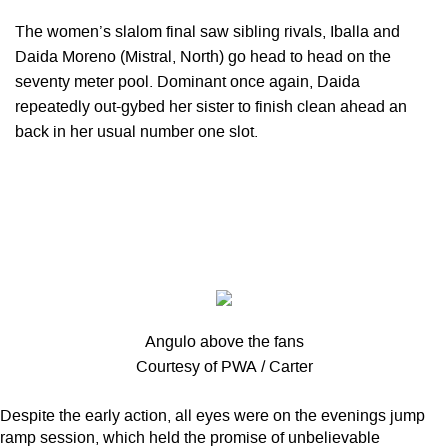
The women’s slalom final saw sibling rivals, Iballa and
Daida Moreno (Mistral, North) go head to head on the
seventy meter pool. Dominant once again, Daida
repeatedly out-gybed her sister to finish clean ahead an
back in her usual number one slot.
Angulo above the fans
Courtesy of PWA / Carter
Despite the early action, all eyes were on the evenings jump
ramp session, which held the promise of unbelievable