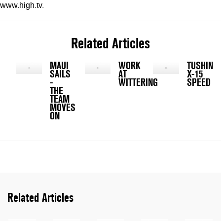
www.high.tv.
Related Articles
MAUI
WORK
TUSHING
SAILS
AT
X-15
-
WITTERING
SPEED
THE
TEAM
MOVES
ON
Related Articles