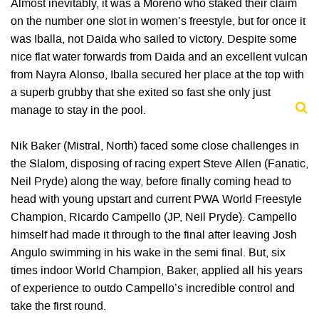
Almost inevitably, it was a Moreno who staked their claim
on the number one slot in women’s freestyle, but for once it
was Iballa, not Daida who sailed to victory. Despite some
nice flat water forwards from Daida and an excellent vulcan
from Nayra Alonso, Iballa secured her place at the top with
a superb grubby that she exited so fast she only just
manage to stay in the pool.
Nik Baker (Mistral, North) faced some close challenges in
the Slalom, disposing of racing expert Steve Allen (Fanatic,
Neil Pryde) along the way, before finally coming head to
head with young upstart and current PWA World Freestyle
Champion, Ricardo Campello (JP, Neil Pryde). Campello
himself had made it through to the final after leaving Josh
Angulo swimming in his wake in the semi final. But, six
times indoor World Champion, Baker, applied all his years
of experience to outdo Campello’s incredible control and
take the first round.