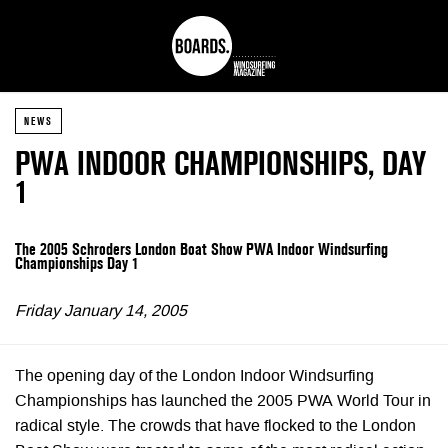
NEWS
PWA INDOOR CHAMPIONSHIPS, DAY
1
The 2005 Schroders London Boat Show PWA Indoor Windsurfing
Championships Day 1
Friday January 14, 2005
The opening day of the London Indoor Windsurfing
Championships has launched the 2005 PWA World Tour in
radical style. The crowds that have flocked to the London