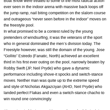
Boat Show were treated to some of the most radical action
ever seen in the indoor arena with massive back loops off
the jump ramp, nail biting competition on the slalom course
and outrageous “never seen before in the indoor” moves on
the freestyle pool.
In what promised to be a contest ruled by the young
pretenders of windsurfing, it was the veterans of the sport
who in general dominated the men’s division today. The
Freestyle however, was still the domain of the young. Jose
“Gollito” Estredo (Fanatic, North) achieved an excellent
third in his first ever outing on the pool, narrowly beaten by
Robby Swift (JP, Neil Pryde) who gave a dynamic
performance including shove-it spocks and switch-stance
moves. Neither man was quite up to the extreme speed
and style of Nicholas Akgazciyan (AHD, Neil Pryde) who
landed perfect Flakas and even a switch-stance chacho to
win round one convincingly.