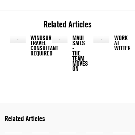
Related Articles
WINDSURFING
MAUI
WORK
TRAVEL
SAILS
AT
CONSULTANT
-
WITTERI
REQUIRED
THE
TEAM
MOVES
ON
Related Articles