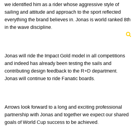
we identified him as a rider whose aggressive style of
sailing and attitude and approach to the sport reflected
everything the brand believes in. Jonas is world ranked 8th
in the wave discipline.
Jonas will ride the Impact Gold model in all competitions
and indeed has already been testing the sails and
contributing design feedback to the R+D department.
Jonas will continue to ride Fanatic boards.
Arrows look forward to a long and exciting professional
partnership with Jonas and together we expect our shared
goals of World Cup success to be achieved.