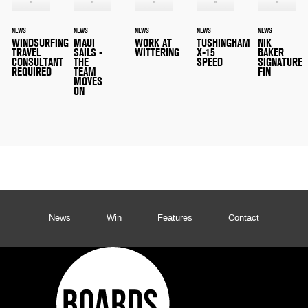
NEWS
NEWS
NEWS
NEWS
NEWS
WINDSURFING
MAUI
WORK AT
TUSHINGHAM
NIK
TRAVEL
SAILS -
WITTERING
X-15
BAKER
CONSULTANT
THE
SPEED
SIGNATURE
REQUIRED
TEAM
FIN
MOVES
ON
News
Win
Features
Contact