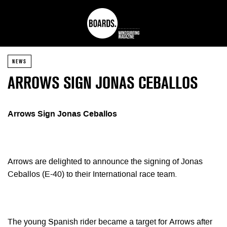
NEWS
ARROWS SIGN JONAS CEBALLOS
Arrows Sign Jonas Ceballos
Arrows are delighted to announce the signing of Jonas
Ceballos (E-40) to their International race team.
The young Spanish rider became a target for Arrows after