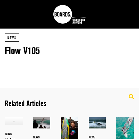
NEWS
Flow V105
Related Articles
NEWS
NEWS
NEWS