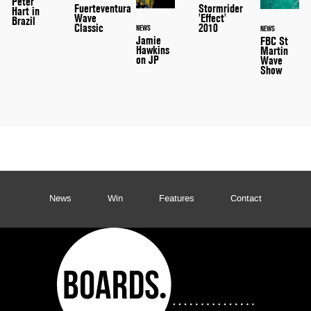
Peter
Stormrider
Fuerteventura
Hart in
'Effect'
Wave
Brazil
2010
Classic
NEWS
NEWS
Jamie
FBC St
Hawkins
Martin
on JP
Wave
Show
News
Win
Features
Contact