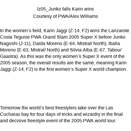
lz05_Junko falls Karin wins
Courtesy of PWA/Alex Williams
In the women’s field, Karin Jaggi (Z-14, F2) wins the Lanzarote
Costa Teguise PWA Grand Slam 2005 Super X before Junko
Nagoshi (J-11), Daida Moreno (E-64, Mistral/ North), Iballa
Moreno (E-63, Mistral/ North) and Silvia Alba (E-67, Tabou/
Gaastra). As this was the only women’s Super X event of the
2005 season, the overall results are the same, meaning Karin
Jaggi (Z-14, F2) is the first women’s Super X world champion.
Tomorrow the world’s best freestylers take over the Las
Cucharas bay for four days of tricks and wizardry in the final
and decisive freestyle event of the 2005 PWA world tour.