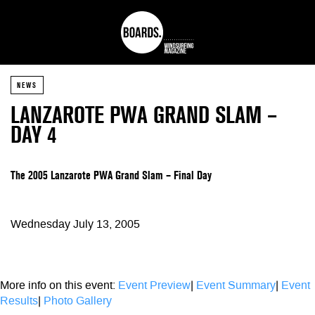
NEWS
LANZAROTE PWA GRAND SLAM –
DAY 4
The 2005 Lanzarote PWA Grand Slam – Final Day
Wednesday July 13, 2005
More info on this event:
Event Preview
|
Event Summary
|
Event
Results
|
Photo Gallery