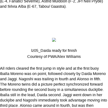
(E-4, Fanatic/ Severne), Astrid Muldoon (F-2, JP/ Neil Pryde)
and Silvia Alba (E-67, Tabou/ Gaastra).
lz05_Daida ready for finish
Courtesy of PWA/Alex Williams
All riders cleared the first jump in style and at the first buoy
Iballa Moreno was on point, followed closely by Daida Moreno
and Jaggi. Nagoshi was trailing in fourth and Alonso in fifth.
The Moreno twins did a picture perfect synchronized forward
before rounding the second buoy in a simultaneous duckjibe.
Iballa still in the lead, Daida second. Jaggi went down in her
duckjibe and Nagoshi immediately took advantage moving into
third place. Alonso came around in fourth, but was then