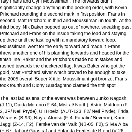
Taty Frans and Cyril Moussilmani. The forwards didn’t
significantly change anything in the pecking order, with Kevin
Pritchard rounding the second mark in first position, Frans in
second, Matt Pritchard in third and Moussilmani in fourth. At the
third buoy, Nik Baker popped up out of nowhere, sneaking past
Pritchard and Frans on the inside taking the lead and staying
up there until the last leg with a mandatory forward loop.
Moussilmani went for the early forward and made it. Frans
threw another one of his planning forwards and headed for the
finish line. Baker and the Pritchards made no mistakes and
rushed towards the checkered flag. It was Baker who got the
gold, Matt Pritchard silver which proved to be enough to take
the 2005 overall Super X title, Moussilmani got bronze, Frans
took fourth and Diony Guadagnino claimed the fifth spot.
The last ladies final of the event was between Junko Nagoshi
(J-11), Daida Moreno (E-64, Mistral/ North), Astrid Muldoon (F-
2, JP/ Neil Pryde), Uli Hoelzl (AUT-123, F2/ Neil Pryde), Frida
Wiraeus (S-93), Nayra Alonso (E-4, Fanatic/ Severne), Karin
Jaggi (Z-14, F2), Femke van der Valk (NB-05, F2), Silvia Alba
(E-67, Tabou/ Gaastra) and Yolanda Freites de Brend (V-26,