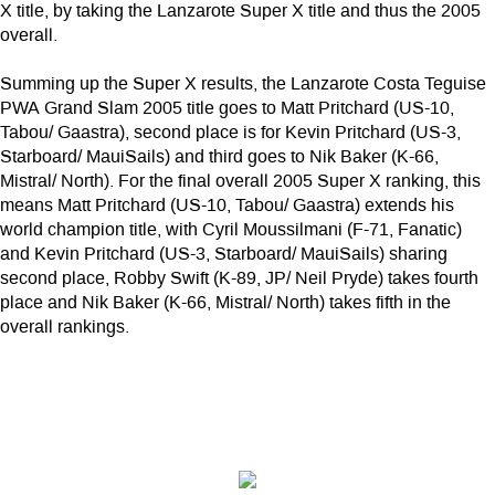
X title, by taking the Lanzarote Super X title and thus the 2005
overall.
Summing up the Super X results, the Lanzarote Costa Teguise
PWA Grand Slam 2005 title goes to Matt Pritchard (US-10,
Tabou/ Gaastra), second place is for Kevin Pritchard (US-3,
Starboard/ MauiSails) and third goes to Nik Baker (K-66,
Mistral/ North). For the final overall 2005 Super X ranking, this
means Matt Pritchard (US-10, Tabou/ Gaastra) extends his
world champion title, with Cyril Moussilmani (F-71, Fanatic)
and Kevin Pritchard (US-3, Starboard/ MauiSails) sharing
second place, Robby Swift (K-89, JP/ Neil Pryde) takes fourth
place and Nik Baker (K-66, Mistral/ North) takes fifth in the
overall rankings.