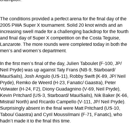
The conditions provided a perfect arena for the final day of the
2005 PWA Super X tournament. Solid 20 knot winds and an
increasing swell made for a challenging backdrop for the fourth
and final day of Super X competition on the Costa Teguise,
Lanzarote. The more rounds were completed today in both the
men’s and women’s department.
In the first men’s final of the day, Julien Taboulet (F-100, JP/
Neil Pryde) was up against Taty Frans (NB-9, Starboard/
MauiSails), Josh Angulo (US-11), Robby Swift (K-89, JP/ Neil
Pryde), Remko de Weerd (H-23, Fanatic/ Gaastra), Peter
Volwater (H-24, F2), Diony Guadagnino (V-69, Neil Pryde),
Kevin Pritchard (US-3, Starboard/ MauiSails), Nik Baker (K-66,
Mistral/ North) and Ricardo Campello (V-111, JP/ Neil Pryde).
Surprisingly absent in the final were Matt Pritchard (US-10,
Tabou/ Gaastra) and Cyril Moussilmani (F-71, Fanatic), who
hadn’t made it to the final this time.