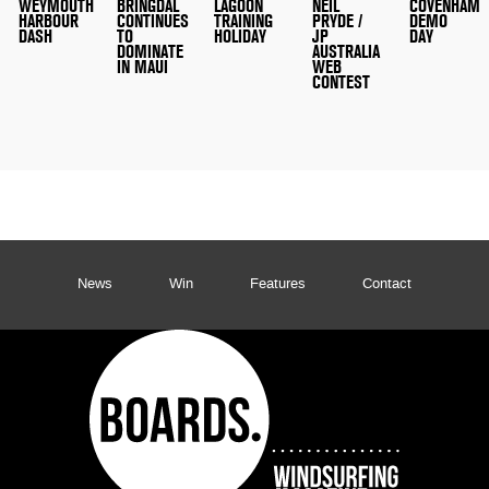
WEYMOUTH
BRINGDAL
LAGOON
NEIL
COVENHAM
HARBOUR
CONTINUES
TRAINING
PRYDE /
DEMO
DASH
TO
HOLIDAY
JP
DAY
DOMINATE
AUSTRALIA
IN MAUI
WEB
CONTEST
News
Win
Features
Contact