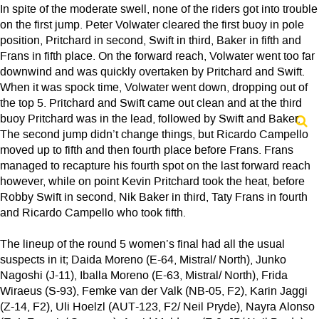
In spite of the moderate swell, none of the riders got into trouble
on the first jump. Peter Volwater cleared the first buoy in pole
position, Pritchard in second, Swift in third, Baker in fifth and
Frans in fifth place. On the forward reach, Volwater went too far
downwind and was quickly overtaken by Pritchard and Swift.
When it was spock time, Volwater went down, dropping out of
the top 5. Pritchard and Swift came out clean and at the third
buoy Pritchard was in the lead, followed by Swift and Baker.
The second jump didn’t change things, but Ricardo Campello
moved up to fifth and then fourth place before Frans. Frans
managed to recapture his fourth spot on the last forward reach
however, while on point Kevin Pritchard took the heat, before
Robby Swift in second, Nik Baker in third, Taty Frans in fourth
and Ricardo Campello who took fifth.
The lineup of the round 5 women’s final had all the usual
suspects in it; Daida Moreno (E-64, Mistral/ North), Junko
Nagoshi (J-11), Iballa Moreno (E-63, Mistral/ North), Frida
Wiraeus (S-93), Femke van der Valk (NB-05, F2), Karin Jaggi
(Z-14, F2), Uli Hoelzl (AUT-123, F2/ Neil Pryde), Nayra Alonso