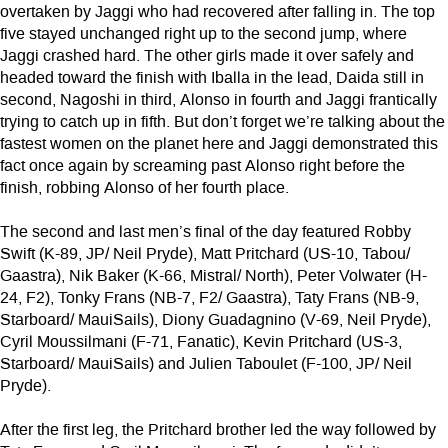
overtaken by Jaggi who had recovered after falling in. The top
five stayed unchanged right up to the second jump, where
Jaggi crashed hard. The other girls made it over safely and
headed toward the finish with Iballa in the lead, Daida still in
second, Nagoshi in third, Alonso in fourth and Jaggi frantically
trying to catch up in fifth. But don’t forget we’re talking about the
fastest women on the planet here and Jaggi demonstrated this
fact once again by screaming past Alonso right before the
finish, robbing Alonso of her fourth place.
The second and last men’s final of the day featured Robby
Swift (K-89, JP/ Neil Pryde), Matt Pritchard (US-10, Tabou/
Gaastra), Nik Baker (K-66, Mistral/ North), Peter Volwater (H-
24, F2), Tonky Frans (NB-7, F2/ Gaastra), Taty Frans (NB-9,
Starboard/ MauiSails), Diony Guadagnino (V-69, Neil Pryde),
Cyril Moussilmani (F-71, Fanatic), Kevin Pritchard (US-3,
Starboard/ MauiSails) and Julien Taboulet (F-100, JP/ Neil
Pryde).
After the first leg, the Pritchard brother led the way followed by