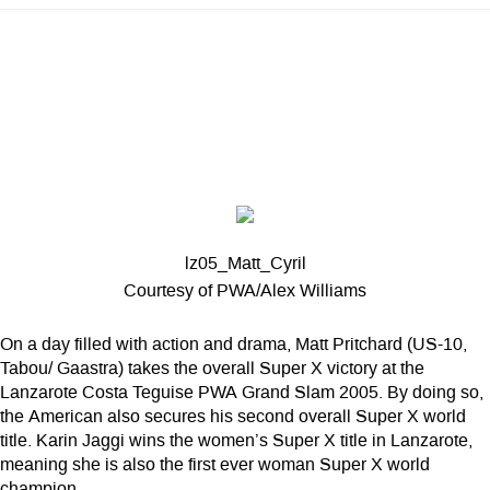
lz05_Matt_Cyril
Courtesy of PWA/Alex Williams
On a day filled with action and drama, Matt Pritchard (US-10,
Tabou/ Gaastra) takes the overall Super X victory at the
Lanzarote Costa Teguise PWA Grand Slam 2005. By doing so,
the American also secures his second overall Super X world
title. Karin Jaggi wins the women’s Super X title in Lanzarote,
meaning she is also the first ever woman Super X world
champion.