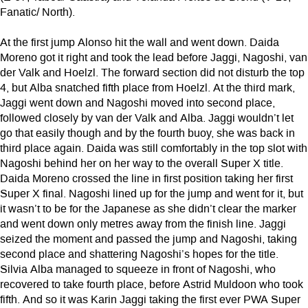
Fanatic/ North).
At the first jump Alonso hit the wall and went down. Daida
Moreno got it right and took the lead before Jaggi, Nagoshi, van
der Valk and Hoelzl. The forward section did not disturb the top
4, but Alba snatched fifth place from Hoelzl. At the third mark,
Jaggi went down and Nagoshi moved into second place,
followed closely by van der Valk and Alba. Jaggi wouldn’t let
go that easily though and by the fourth buoy, she was back in
third place again. Daida was still comfortably in the top slot with
Nagoshi behind her on her way to the overall Super X title.
Daida Moreno crossed the line in first position taking her first
Super X final. Nagoshi lined up for the jump and went for it, but
it wasn’t to be for the Japanese as she didn’t clear the marker
and went down only metres away from the finish line. Jaggi
seized the moment and passed the jump and Nagoshi, taking
second place and shattering Nagoshi’s hopes for the title.
Silvia Alba managed to squeeze in front of Nagoshi, who
recovered to take fourth place, before Astrid Muldoon who took
fifth. And so it was Karin Jaggi taking the first ever PWA Super