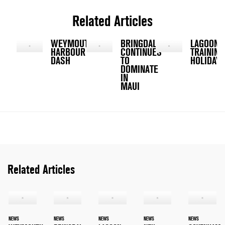
Related Articles
WEYMOUTH
BRINGDAL
LAGOON
HARBOUR
CONTINUES
TRAINING
DASH
TO
HOLIDAY
DOMINATE
IN
MAUI
Related Articles
NEWS
NEWS
NEWS
NEWS
NEWS