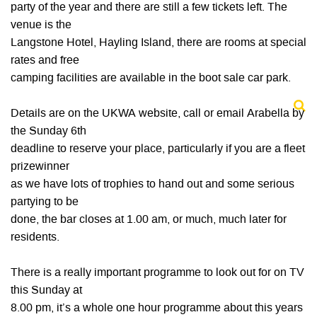
party of the year and there are still a few tickets left. The
venue is the
Langstone Hotel, Hayling Island, there are rooms at special
rates and free
camping facilities are available in the boot sale car park.
Details are on the UKWA website, call or email Arabella by
the Sunday 6th
deadline to reserve your place, particularly if you are a fleet
prizewinner
as we have lots of trophies to hand out and some serious
partying to be
done, the bar closes at 1.00 am, or much, much later for
residents.
There is a really important programme to look out for on TV
this Sunday at
8.00 pm, it’s a whole one hour programme about this years