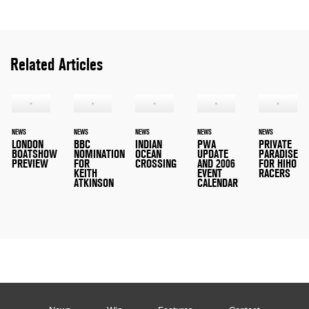
Related Articles
NEWS
NEWS
NEWS
NEWS
NEWS
LONDON
BBC
INDIAN
PWA
PRIVATE
BOATSHOW
NOMINATION
OCEAN
UPDATE
PARADISE
PREVIEW
FOR
CROSSING
AND 2006
FOR HIHO
KEITH
EVENT
RACERS
ATKINSON
CALENDAR