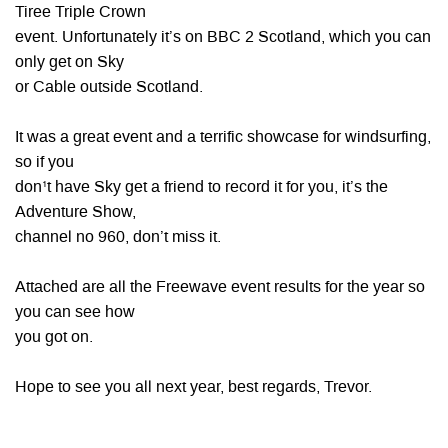
Tiree Triple Crown
event. Unfortunately it’s on BBC 2 Scotland, which you can
only get on Sky
or Cable outside Scotland.
It was a great event and a terrific showcase for windsurfing,
so if you
don¹t have Sky get a friend to record it for you, it’s the
Adventure Show,
channel no 960, don’t miss it.
Attached are all the Freewave event results for the year so
you can see how
you got on.
Hope to see you all next year, best regards, Trevor.