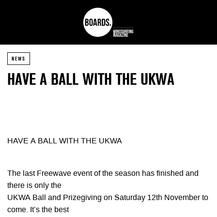
NEWS
HAVE A BALL WITH THE UKWA
HAVE A BALL WITH THE UKWA
The last Freewave event of the season has finished and
there is only the
UKWA Ball and Prizegiving on Saturday 12th November to
come. It’s the best