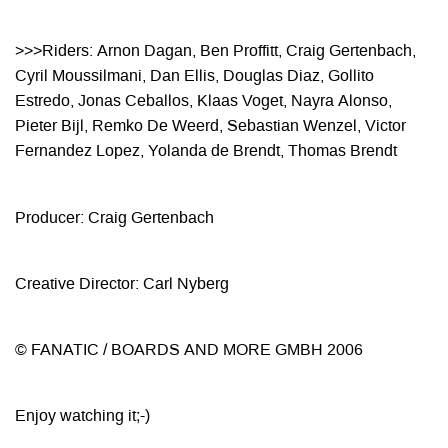
>>>Riders: Arnon Dagan, Ben Proffitt, Craig Gertenbach,
Cyril Moussilmani, Dan Ellis, Douglas Diaz,
Gollito
Estredo, Jonas Ceballos, Klaas Voget, Nayra Alonso,
Pieter Bijl, Remko De Weerd, Sebastian
Wenzel, Victor
Fernandez Lopez, Yolanda de Brendt, Thomas Brendt
Producer: Craig Gertenbach
Creative Director: Carl Nyberg
© FANATIC / BOARDS AND MORE GMBH 2006
Enjoy watching it;-)