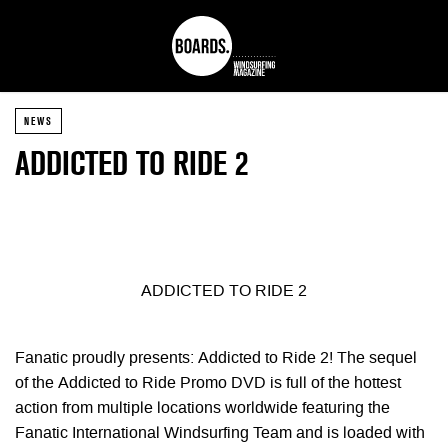
NEWS
ADDICTED TO RIDE 2
ADDICTED TO RIDE 2
Fanatic proudly presents: Addicted to Ride 2! The sequel
of the Addicted to Ride Promo DVD is full of the hottest
action from multiple locations
worldwide featuring the
Fanatic International Windsurfing Team and is loaded with