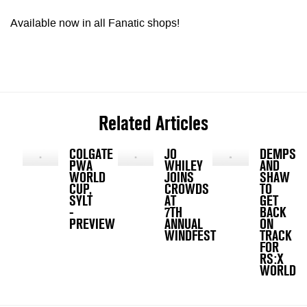
Available now in all Fanatic shops!
Related Articles
COLGATE
JO
DEMPSE
PWA
WHILEY
AND
WORLD
JOINS
SHAW
CUP,
CROWDS
TO
SYLT
AT
GET
-
7TH
BACK
PREVIEW
ANNUAL
ON
WINDFEST
TRACK
FOR
RS:X
WORLDS