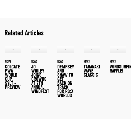
Related Articles
NEWS
NEWS
NEWS
NEWS
NEWS
COLGATE
JO
DEMPSEY
TARANAKI
WINDSURFI
PWA
WHILEY
AND
WAVE
RAFFLE!
WORLD
JOINS
SHAW TO
CLASSIC
CUP,
CROWDS
GET
SYLT -
AT 7TH
BACK ON
PREVIEW
ANNUAL
TRACK
WINDFEST
FOR RS:X
WORLDS