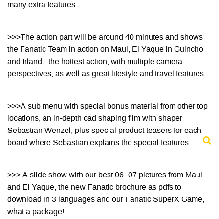
many extra features.
>>>The action part will be around 40 minutes and shows
the Fanatic Team in action on Maui, El Yaque
in Guincho
and Irland– the hottest action, with multiple camera
perspectives, as well as great lifestyle
and travel features.
>>>A sub menu with special bonus material from other top
locations, an in-depth cad shaping
film with shaper
Sebastian Wenzel, plus special product teasers for each
board where Sebastian
explains the special features.
>>> A slide show with our best 06–07 pictures from Maui
and El Yaque, the new Fanatic brochure as
pdfs to
download in 3 languages and our Fanatic SuperX Game,
what a package!