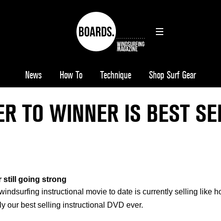
News
How To
Technique
Shop Surf Gear
R TO WINNER IS BEST SE
 still going strong
ndsurfing instructional movie to date is currently selling like h
ly our best selling instructional DVD ever.