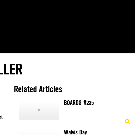
LLER
Related Articles
BOARDS #235
ot
Walvis Bay