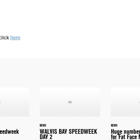
click
here
NEWS
NEWS
peedweek
WALVIS BAY SPEEDWEEK
Huge number
DAY 2
for Fat Face 