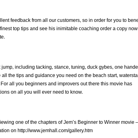
lent feedback from all our customers, so in order for you to bene
finest top tips and see his inimitable coaching order a copy now
te.
rst jump, including tacking, stance, tuning, duck gybes, one hand
all the tips and guidance you need on the beach start, watersta
 For all you beginners and improvers out there this movie has
ons on all you will ever need to know.
viewing one of the chapters of Jem’s Beginner to Winner movie 
ation on
http://www.jemhall.com/gallery.htm