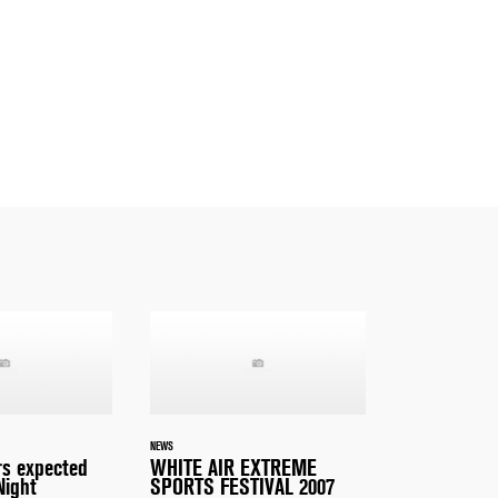
NEWS
s expected
WHITE AIR EXTREME
Night
SPORTS FESTIVAL 2007