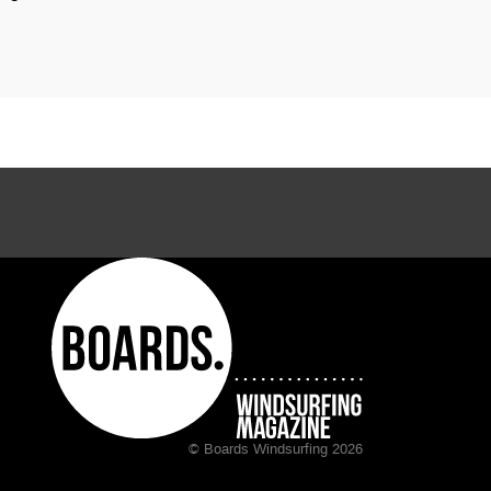
© Boards Windsurfing 2026