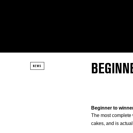
BEGINNE
NEWS
Beginner to winner
The most complete wi
cakes, and is actual