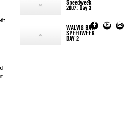
Speedweek
2007: Day 3
fit
WALVIS BAY
SPEEDWEEK
DAY 2
ed
rt
–