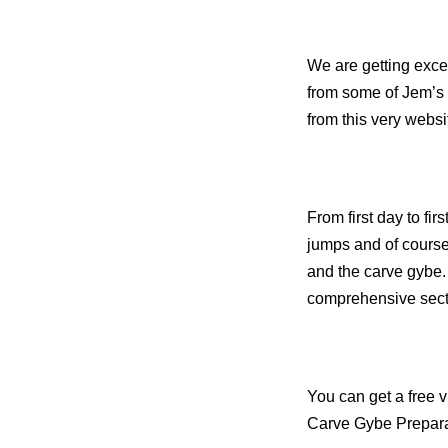
We are getting excel
from some of Jem’s 
from this very websi
F
rom first day to fi
jumps and of course 
and the carve gybe.
comprehensive secti
You can get a free 
Carve Gybe Prepar