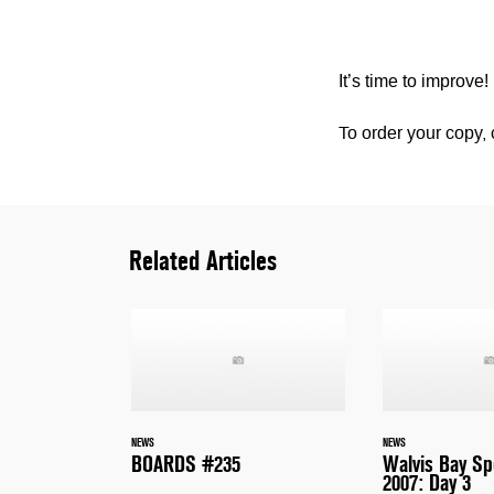
It’s time to improve!
To order your copy, 
Related Articles
NEWS
NEWS
BOARDS #235
Walvis Bay S
2007: Day 3