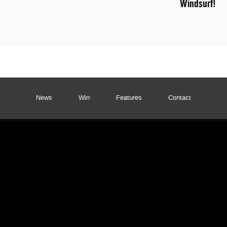
Windsurf!
News
Win
Features
Contact