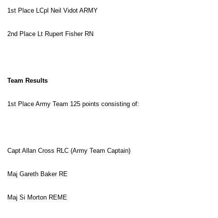
1st Place LCpl Neil Vidot ARMY
2nd Place Lt Rupert Fisher RN
Team Results
1st Place Army Team 125 points consisting of:
Capt Allan Cross RLC (Army Team Captain)
Maj Gareth Baker RE
Maj Si Morton REME