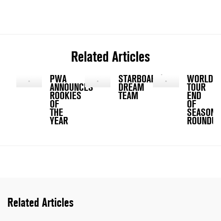
Related Articles
PWA
STARBOARD'S
WORLD
ANNOUNCES
DREAM
TOUR
ROOKIES
TEAM
END
OF
OF
THE
SEASON
YEAR
ROUNDU
Related Articles