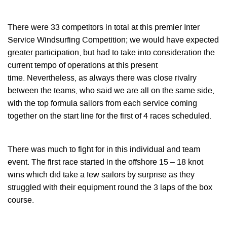
There were 33 competitors in total at this premier Inter
Service Windsurfing Competition; we would have expected
greater participation, but had to take into consideration the
current tempo of operations at this present
time. Nevertheless, as always there was close rivalry
between the teams, who said we are all on the same side,
with the top formula sailors from each service coming
together on the start line for the first of 4 races scheduled.
There was much to fight for in this individual and team
event. The first race started in the offshore 15 – 18 knot
wins which did take a few sailors by surprise as they
struggled with their equipment round the 3 laps of the box
course.