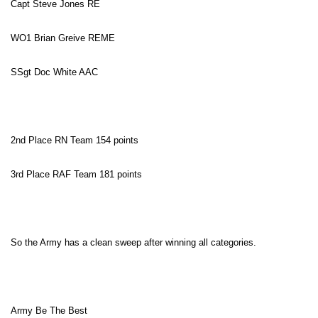
Capt Steve Jones RE
WO1 Brian Greive REME
SSgt Doc White
AAC
2nd Place RN Team 154 points
3rd Place RAF Team 181 points
So the Army has a clean sweep after winning all categories.
Army Be The Best