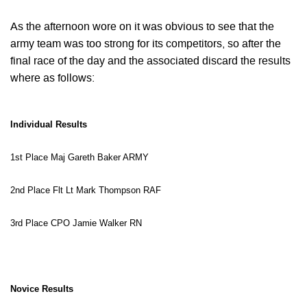
As the afternoon wore on it was obvious to see that the
army team was too strong for its competitors, so after the
final race of the day and the associated discard the results
where as follows:
Individual Results
1st Place Maj Gareth Baker ARMY
2nd Place Flt Lt Mark Thompson RAF
3rd Place
CPO
Jamie Walker RN
Novice Results