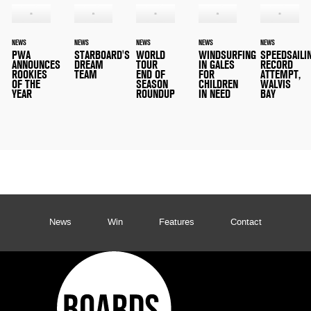
NEWS
NEWS
NEWS
NEWS
NEWS
PWA
STARBOARD'S
WORLD
WINDSURFING
SPEEDSAILI
ANNOUNCES
DREAM
TOUR
IN GALES
RECORD
ROOKIES
TEAM
END OF
FOR
ATTEMPT,
OF THE
SEASON
CHILDREN
WALVIS
YEAR
ROUNDUP
IN NEED
BAY
News
Win
Features
Contact