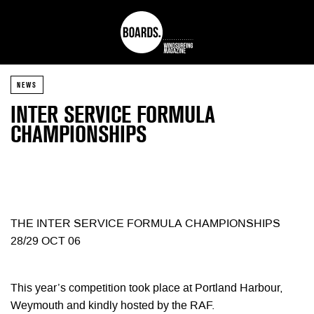
NEWS
INTER SERVICE FORMULA
CHAMPIONSHIPS
THE INTER SERVICE FORMULA CHAMPIONSHIPS
28/29 OCT 06
This year’s competition took place at Portland Harbour,
Weymouth and kindly hosted by the RAF.