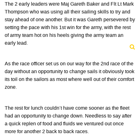
The 2 early leaders were Maj Gareth Baker and Flt Lt Mark
Thompson who was using all their sailing skills to try and
stay ahead of one another. But it was Gareth persevered by
setting the pace with his 1st win for the army, with the rest
of army team hot on his heels giving the army team an
early lead.
As the race officer set us on our way for the 2nd race of the
day without an opportunity to change sails it obviously took
its toil on the sailors as most where well out of their comfort
zone.
The rest for lunch couldn’t have come sooner as the fleet
had an opportunity to change down. Needless to say after
a quick replen of food and fluids we ventured out once
more for another 2 back to back races.