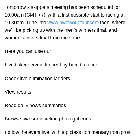
Tomorrow’s skippers meeting has been scheduled for
10.00am (GMT +7), with a first possible start to racing at
10.30am. Tune into
www.pwaworldtour.com
then, where
we’ll be picking up with the men’s winners final, and
women’s losers final from race one.
Here you can use our:
Live ticker service for heat-by-heat bulletins
Check live elimination ladders
View results
Read daily news summaries
Browse awesome action photo galleries
Follow the event live, with top class commentary from pros