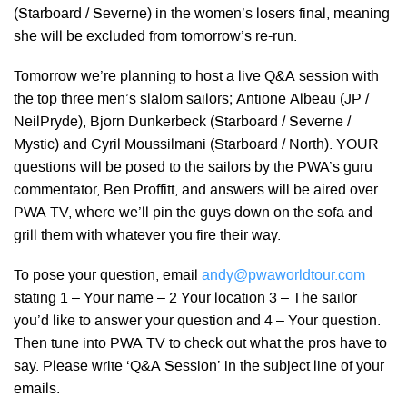
(Starboard / Severne) in the women’s losers final, meaning
she will be excluded from tomorrow’s re-run.
Tomorrow we’re planning to host a live Q&A session with
the top three men’s slalom sailors; Antione Albeau (JP /
NeilPryde), Bjorn Dunkerbeck (Starboard / Severne /
Mystic) and Cyril Moussilmani (Starboard / North). YOUR
questions will be posed to the sailors by the PWA’s guru
commentator, Ben Proffitt, and answers will be aired over
PWA TV, where we’ll pin the guys down on the sofa and
grill them with whatever you fire their way.
To pose your question, email
andy@pwaworldtour.com
stating 1 – Your name – 2 Your location 3 – The sailor
you’d like to answer your question and 4 – Your question.
Then tune into PWA TV to check out what the pros have to
say. Please write ‘Q&A Session’ in the subject line of your
emails.