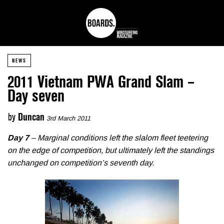
NEWS
2011 Vietnam PWA Grand Slam –
Day seven
by
Duncan
3rd March 2011
Day 7
– Marginal conditions left the slalom fleet teetering
on the edge of competition, but ultimately left the standings
unchanged on competition’s seventh day.