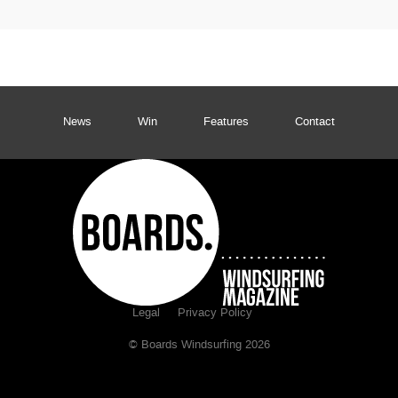
News
Win
Features
Contact
Legal
Privacy Policy
© Boards Windsurfing 2026