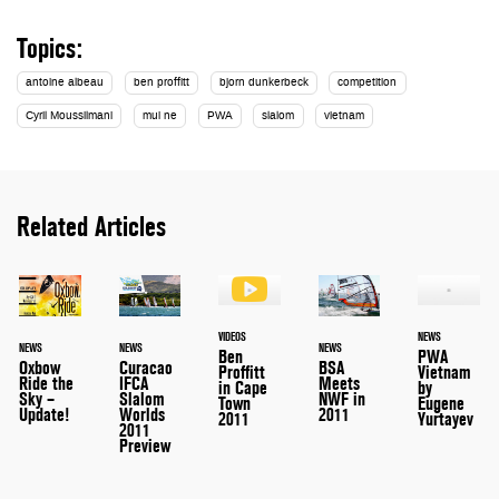
Topics:
antoine albeau
ben proffitt
bjorn dunkerbeck
competition
Cyril Moussilmani
mui ne
PWA
slalom
vietnam
Related Articles
VIDEOS
NEWS
NEWS
NEWS
NEWS
Ben
PWA
Oxbow
Curacao
BSA
Proffitt
Vietnam
Ride the
IFCA
Meets
in Cape
by
Sky –
Slalom
NWF in
Town
Eugene
Update!
Worlds
2011
2011
Yurtayev
2011
Preview