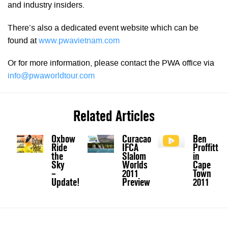
and industry insiders.
There’s also a dedicated event website which can be
found at
www.pwavietnam.com
Or for more information, please contact the PWA office via
info@pwaworldtour.com
Related Articles
Oxbow
Curacao
Ben
Ride
IFCA
Proffitt
the
Slalom
in
Sky
Worlds
Cape
–
2011
Town
Update!
Preview
2011