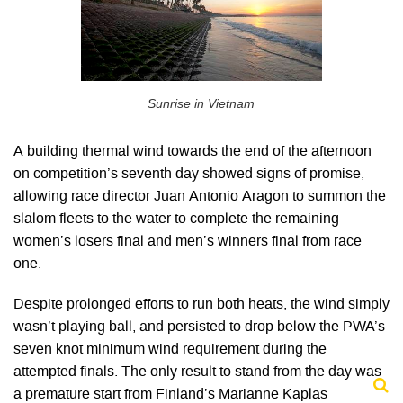
Sunrise in Vietnam
A building thermal wind towards the end of the afternoon
on competition’s seventh day showed signs of promise,
allowing race director Juan Antonio Aragon to summon the
slalom fleets to the water to complete the remaining
women’s losers final and men’s winners final from race
one.
Despite prolonged efforts to run both heats, the wind simply
wasn’t playing ball, and persisted to drop below the PWA’s
seven knot minimum wind requirement during the
attempted finals. The only result to stand from the day was
a premature start from Finland’s Marianne Kaplas