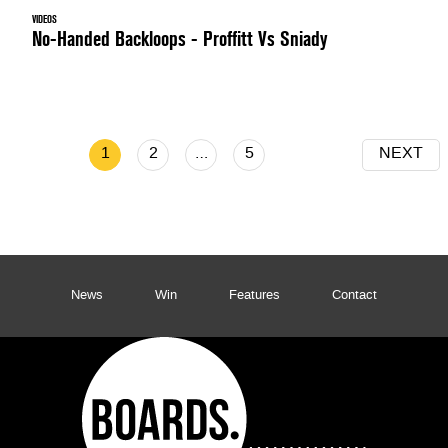
VIDEOS
No-Handed Backloops - Proffitt Vs Sniady
1
2
…
5
NEXT
News
Win
Features
Contact