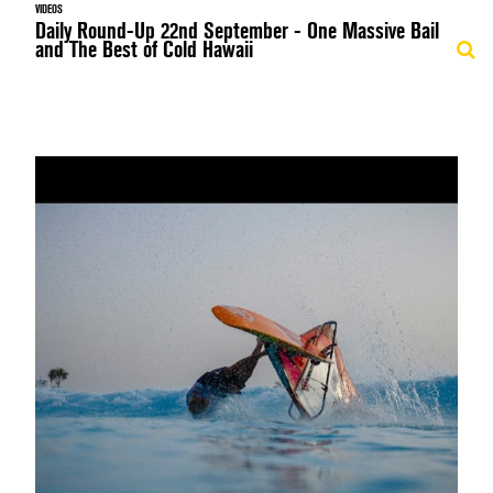
VIDEOS
Daily Round-Up 22nd September - One Massive Bail
and The Best of Cold Hawaii