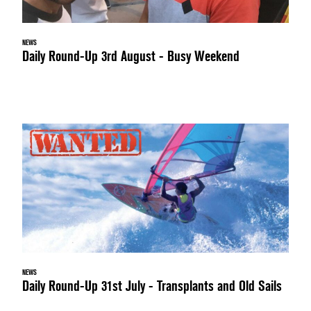
NEWS
Daily Round-Up 3rd August - Busy Weekend
NEWS
Daily Round-Up 31st July - Transplants and Old Sails