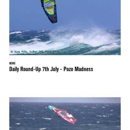
NEWS
Daily Round-Up 7th July - Pozo Madness