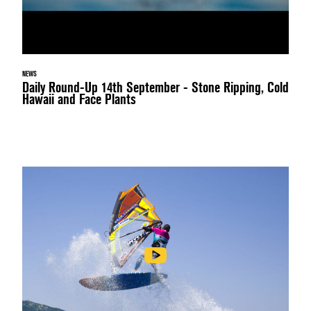
NEWS
Daily Round-Up 14th September - Stone Ripping, Cold
Hawaii and Face Plants