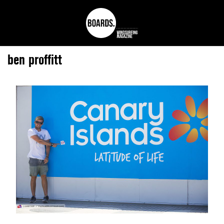
ben proffitt