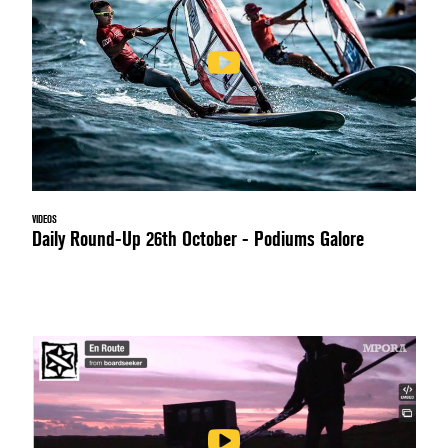
VIDEOS
Daily Round-Up 26th October - Podiums Galore