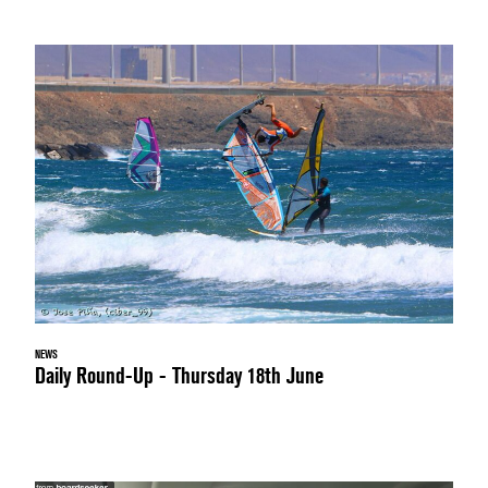
NEWS
Daily Round-Up - Thursday 18th June