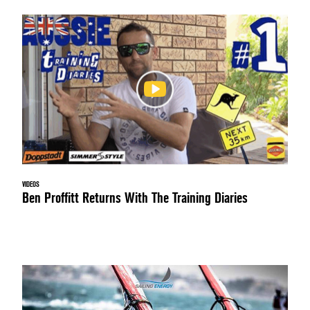
VIDEOS
Ben Proffitt Returns With The Training Diaries