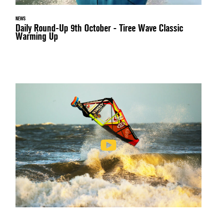
NEWS
Daily Round-Up 9th October - Tiree Wave Classic
Warming Up