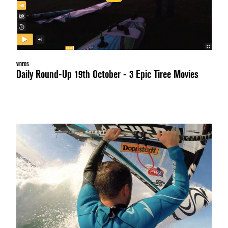
VIDEOS
Daily Round-Up 19th October - 3 Epic Tiree Movies