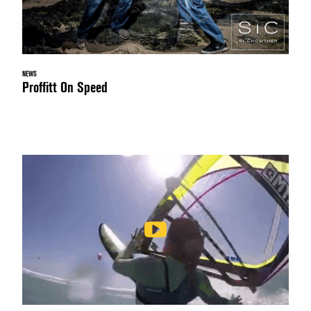
NEWS
Proffitt On Speed