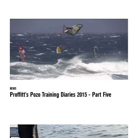
NEWS
Proffitt's Pozo Training Diaries 2015 - Part Five