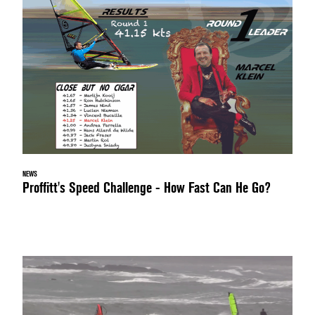
NEWS
Proffitt's Speed Challenge - How Fast Can He Go?