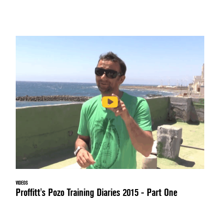
VIDEOS
Proffitt's Pozo Training Diaries 2015 - Part One