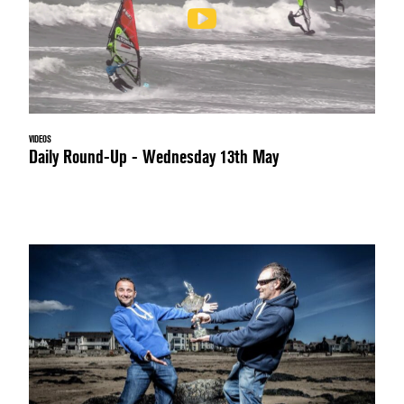
VIDEOS
Daily Round-Up - Wednesday 13th May