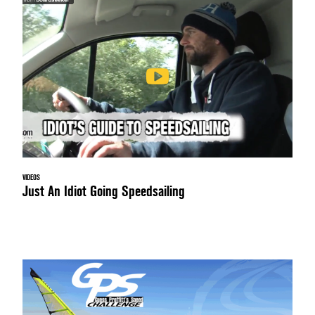
VIDEOS
Just An Idiot Going Speedsailing