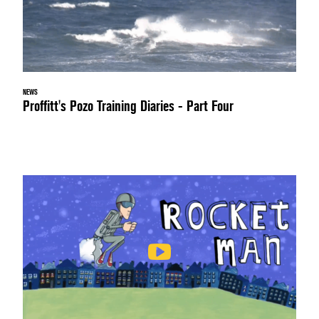
NEWS
Proffitt's Pozo Training Diaries - Part Four