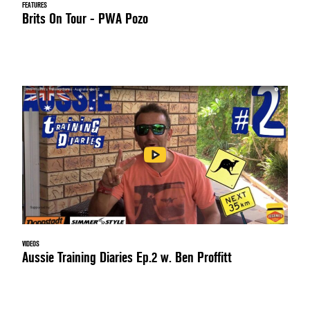
FEATURES
Brits On Tour - PWA Pozo
VIDEOS
Aussie Training Diaries Ep.2 w. Ben Proffitt