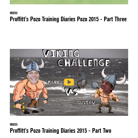
VIDEOS
Proffitt's Pozo Training Diaries Pozo 2015 - Part Three
VIDEOS
Proffitt's Pozo Training Diaries 2015 - Part Two