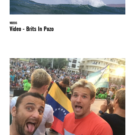
VIDEOS
Video - Brits In Pozo