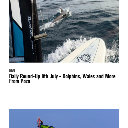
NEWS
Daily Round-Up 8th July - Dolphins, Wales and More
From Pozo