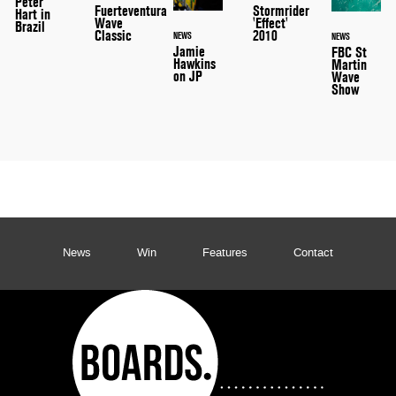
Peter
Stormrider
Fuerteventura
Hart in
'Effect'
Wave
Brazil
2010
Classic
NEWS
NEWS
Jamie
FBC St
Hawkins
Martin
on JP
Wave
Show
News
Win
Features
Contact