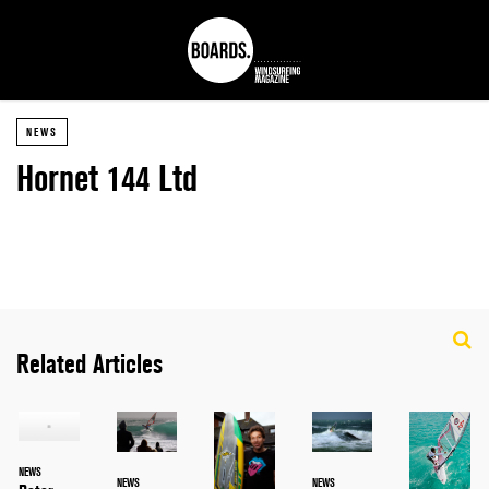
NEWS
Hornet 144 Ltd
Related Articles
NEWS
NEWS
NEWS