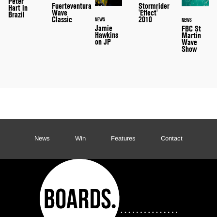
Peter
Stormrider
Fuerteventura
Hart in
'Effect'
Wave
Brazil
2010
Classic
NEWS
NEWS
Jamie
FBC St
Hawkins
Martin
on JP
Wave
Show
News
Win
Features
Contact