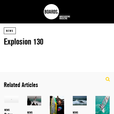
NEWS
Explosion 130
Related Articles
NEWS
NEWS
NEWS