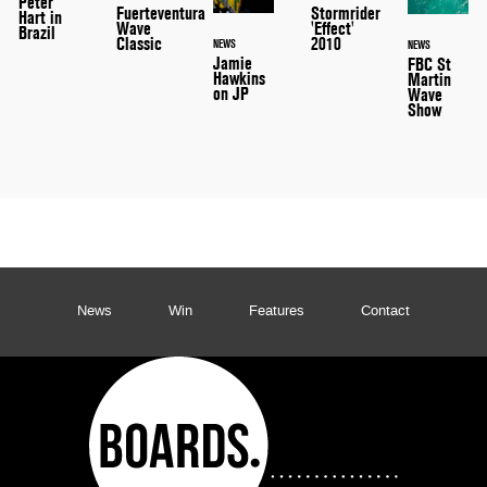
Peter
Stormrider
Fuerteventura
Hart in
'Effect'
Wave
Brazil
2010
Classic
NEWS
NEWS
Jamie
FBC St
Hawkins
Martin
on JP
Wave
Show
News
Win
Features
Contact