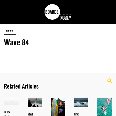
NEWS
Wave 84
Related Articles
NEWS
NEWS
NEWS