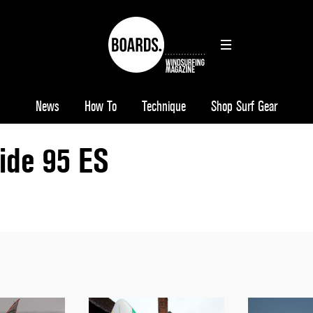
News
How To
Technique
Shop Surf Gear
ide 95 ES