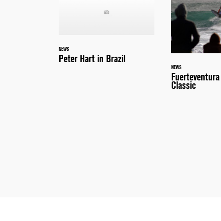
NEWS
Peter Hart in Brazil
NEWS
Fuerteventur
Classic