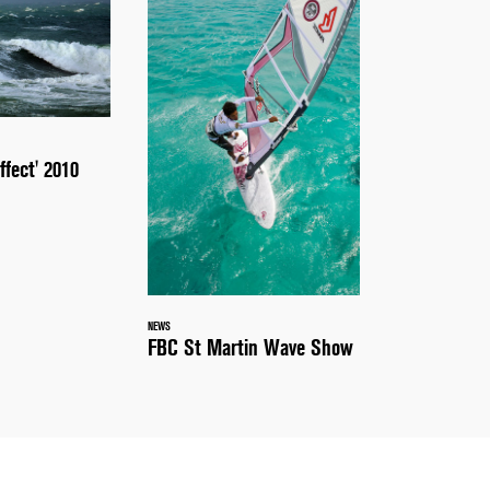
ffect' 2010
NEWS
FBC St Martin Wave Show