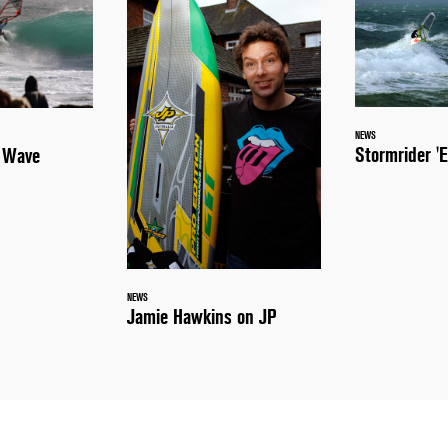
NEWS
Stormrider 'E
a Wave
NEWS
Jamie Hawkins on JP