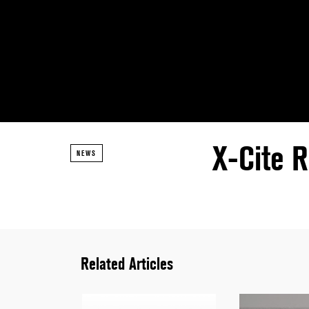
X-Cite R
NEWS
Related Articles