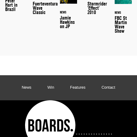
Peter
Stormrider
Fuerteventura
Hart in
'Effect'
Wave
Brazil
2010
Classic
NEWS
NEWS
Jamie
FBC St
Hawkins
Martin
on JP
Wave
Show
News
Win
Features
Contact