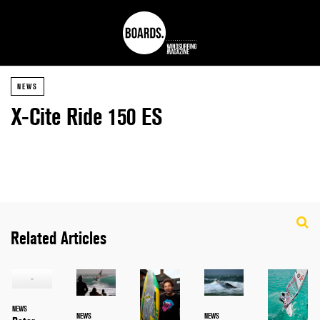
NEWS
X-Cite Ride 150 ES
Related Articles
NEWS
NEWS
NEWS