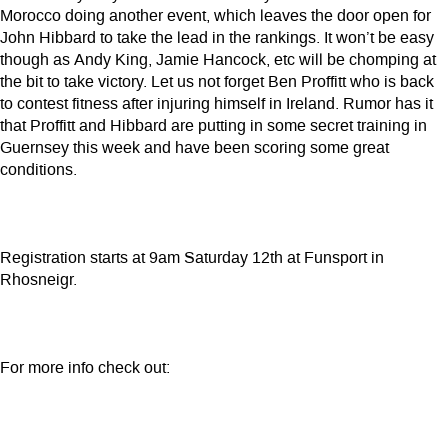
Morocco doing another event, which leaves the door open for
John Hibbard to take the lead in the rankings. It won’t be easy
though as Andy King, Jamie Hancock, etc will be chomping at
the bit to take victory. Let us not forget Ben Proffitt who is back
to contest fitness after injuring himself in Ireland. Rumor has it
that Proffitt and Hibbard are putting in some secret training in
Guernsey this week and have been scoring some great
conditions.
Registration starts at 9am Saturday 12th at Funsport in
Rhosneigr.
For more info check out: