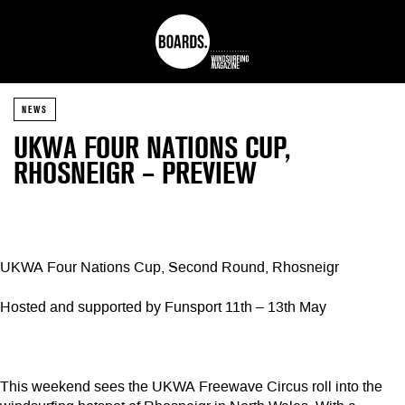
NEWS
UKWA FOUR NATIONS CUP,
RHOSNEIGR – PREVIEW
UKWA Four Nations Cup, Second Round, Rhosneigr
Hosted and supported by Funsport 11th – 13th May
This weekend sees the UKWA Freewave Circus roll into the