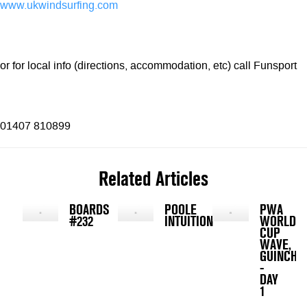
www.ukwindsurfing.com
or for local info (directions, accommodation, etc) call Funsport
01407 810899
Related Articles
BOARDS
POOLE
PWA
#232
INTUITION
WORLD
CUP
WAVE,
GUINCHO
-
DAY
1