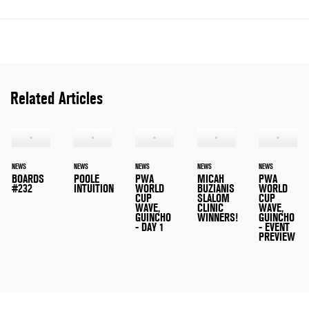
Related Articles
NEWS
NEWS
NEWS
NEWS
NEWS
BOARDS
POOLE
PWA
MICAH
PWA
#232
INTUITION
WORLD
BUZIANIS
WORLD
CUP
SLALOM
CUP
WAVE,
CLINIC
WAVE,
GUINCHO
WINNERS!
GUINCHO
- DAY 1
- EVENT
PREVIEW