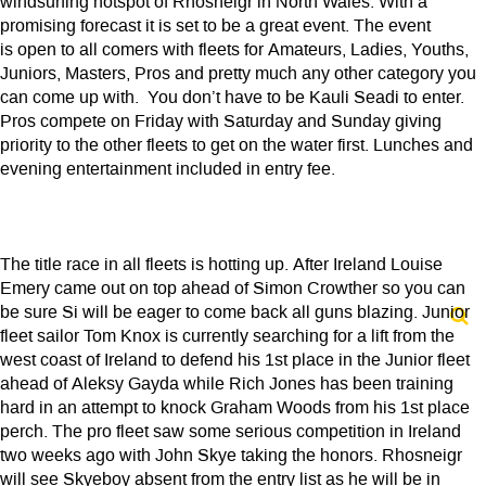
windsurfing hotspot of Rhosneigr in North Wales. With a
promising forecast it is set to be a great event. The event
is open to all comers with fleets for Amateurs, Ladies, Youths,
Juniors, Masters, Pros and pretty much any other category you
can come up with. You don’t have to be Kauli Seadi to enter.
Pros compete on Friday with Saturday and Sunday giving
priority to the other fleets to get on the water first. Lunches and
evening entertainment included in entry fee.
The title race in all fleets is hotting up. After Ireland Louise
Emery came out on top ahead of Simon Crowther so you can
be sure Si will be eager to come back all guns blazing. Junior
fleet sailor Tom Knox is currently searching for a lift from the
west coast of Ireland to defend his 1st place in the Junior fleet
ahead of Aleksy Gayda while Rich Jones has been training
hard in an attempt to knock Graham Woods from his 1st place
perch. The pro fleet saw some serious competition in Ireland
two weeks ago with John Skye taking the honors. Rhosneigr
will see Skyeboy absent from the entry list as he will be in