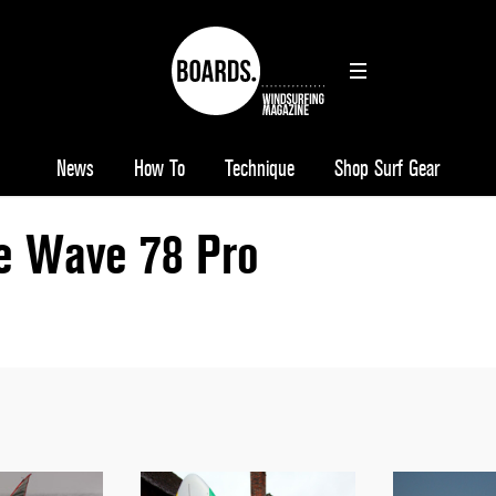
News
How To
Technique
Shop Surf Gear
le Wave 78 Pro