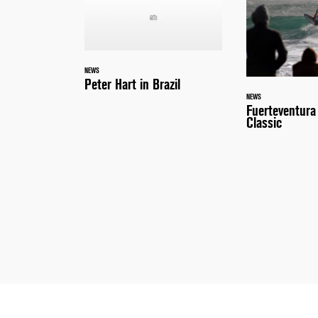
NEWS
Peter Hart in Brazil
NEWS
Fuerteventur
Classic