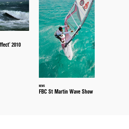
ffect' 2010
NEWS
FBC St Martin Wave Show