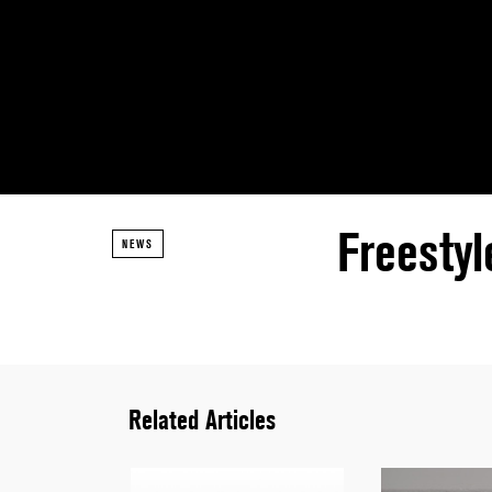
Freesty
NEWS
Related Articles