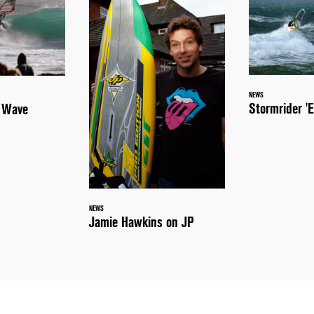
NEWS
Stormrider 'E
a Wave
NEWS
Jamie Hawkins on JP