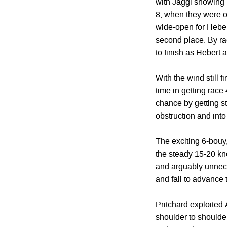
with Jaggi showing be
8, when they were on
wide-open for Hebert
second place. By ra
to finish as Hebert 
With the wind still 
time in getting race
chance by getting stu
obstruction and into
The exciting 6-bouy,
the steady 15-20 kno
and arguably unnece
and fail to advance t
Pritchard exploited 
shoulder to shoulde