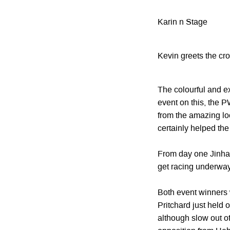
Karin n Stage
Kevin greets the cr
The colourful and ex
event on this, the P
from the amazing loc
certainly helped th
From day one Jinha
get racing underway
Both event winners we
Pritchard just held 
although slow out of