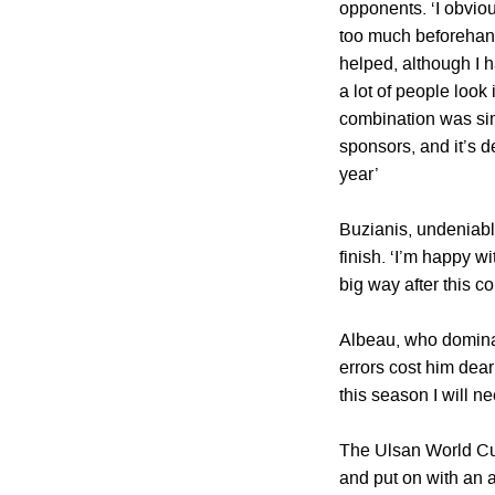
opponents. ‘I obviou
too much beforehand
helped, although I 
a lot of people look
combination was simp
sponsors, and it’s d
year’
Buzianis, undeniabl
finish. ‘I’m happy wi
big way after this c
Albeau, who dominat
errors cost him dear
this season I will n
The Ulsan World Cu
and put on with an