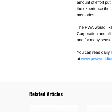
amount of effort put
the experience the p
memories.
The PWA would like
Corporation and all 
and for many seaso
You can read daily r
at
www.pwaworldto
Related Articles