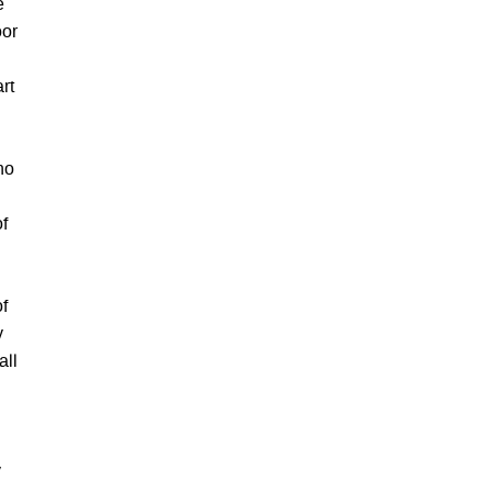
e
oor
rt
no
of
of
y
all
y