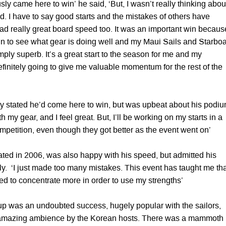
sly came here to win’ he said, ‘But, I wasn’t really thinking about
. I have to say good starts and the mistakes of others have
had really great board speed too. It was an important win becaus
 in to see what gear is doing well and my Maui Sails and Starbo
ly superb. It’s a great start to the season for me and my
efinitely going to give me valuable momentum for the rest of the
y stated he’d come here to win, but was upbeat about his podi
th my gear, and I feel great. But, I’ll be working on my starts in a
ompetition, even though they got better as the event went on’
ed in 2006, was also happy with his speed, but admitted his
ly. ‘I just made too many mistakes. This event has taught me tha
eed to concentrate more in order to use my strengths’
p was an undoubted success, hugely popular with the sailors,
 amazing ambience by the Korean hosts. There was a mammoth