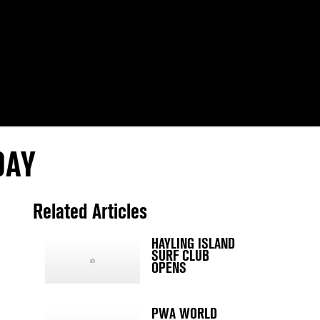
DAY
Related Articles
HAYLING ISLAND
SURF CLUB
OPENS
PWA WORLD