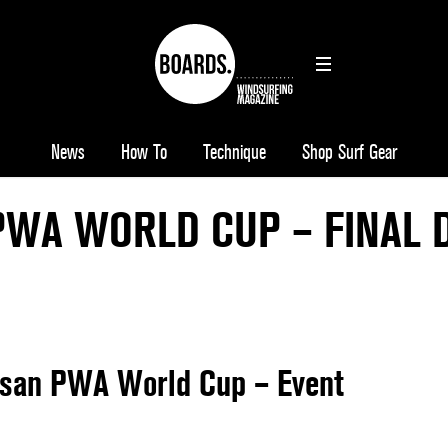
News
How To
Technique
Shop Surf Gear
PWA WORLD CUP – FINAL 
lsan PWA World Cup – Event