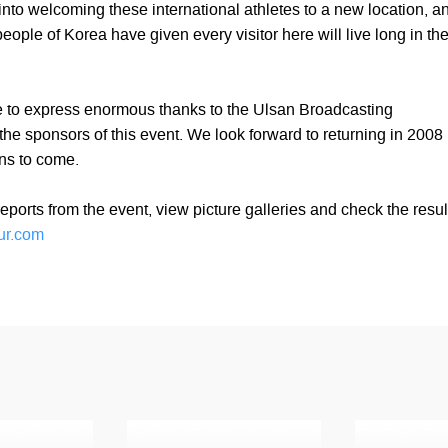
 into welcoming these international athletes to a new location, a
eople of Korea have given every visitor here will live long in the
 to express enormous thanks to the Ulsan Broadcasting
the sponsors of this event. We look forward to returning in 2008
ns to come.
eports from the event, view picture galleries and check the resul
ur.com