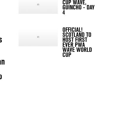
CUP WAVE,
GUINCHO - DAY
4
OFFICIAL!
SCOTLAND TO
s
HOST FIRST
EVER PWA
WAVE WORLD
CUP
an
o