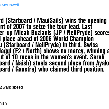
an McDowell
rd (Starboard / MauiSails) wins the opening
t of 2007 to seize the tour lead. Last
er-up Micah Buzianis (JP / NeilPryde) score
d place ahead of 2006 World Champion
 (Starboard / NeilPryde) in third. Swiss
Jaggi (F2 / North) shows no mercy, winning 
out of 10 races in the women’s event. Sarah
oard / Naish) steals second place from Ayak
oard / Gaastra) who claimed third position.
at warp speed
inish