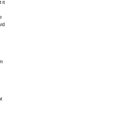
 it
e
ard
um
t