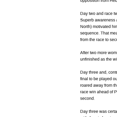
opposition from Heb
Day two and race tw
Superb awareness an
North) motivated him
sequence. That mean
from the race to se
After two more wome
unfinished as the wi
Day three and, contr
final to be played o
roared away from the 
race win ahead of P
second.
Day three was certai