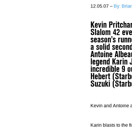
12.05.07 –
By: Bri
Kevin Pritcha
Slalom 42 even
season’s runn
a solid secon
Antoine Albeau
legend Karin 
incredible 9 
Hebert (Starb
Suzuki (Starb
Kevin and Antoine 
Karin blasts to the f