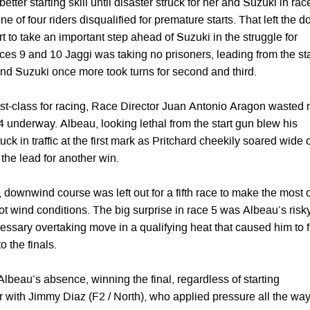
tter starting skill until disaster struck for her and Suzuki in rac
e of four riders disqualified for premature starts. That left the d
 to take an important step ahead of Suzuki in the struggle for
ces 9 and 10 Jaggi was taking no prisoners, leading from the sta
and Suzuki once more took turns for second and third.
first-class for racing, Race Director Juan Antonio Aragon wasted 
 4 underway. Albeau, looking lethal from the start gun blew his
ck in traffic at the first mark as Pritchard cheekily soared wide 
 the lead for another win.
 downwind course was left out for a fifth race to make the most 
t wind conditions. The big surprise in race 5 was Albeau’s risk
ssary overtaking move in a qualifying heat that caused him to f
o the finals.
Albeau’s absence, winning the final, regardless of starting
r with Jimmy Diaz (F2 / North), who applied pressure all the wa