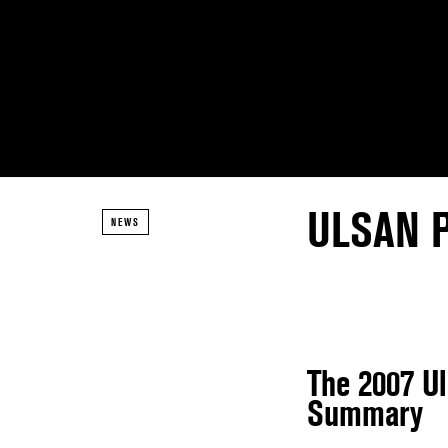
ULSAN 
NEWS
The 2007 U
Summary