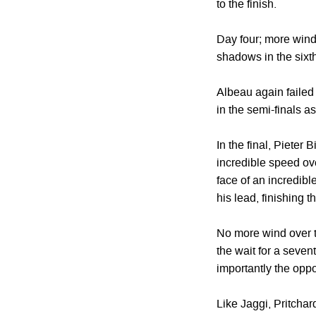
to the finish.
Day four; more wind
shadows in the sixth
Albeau again failed
in the semi-finals as
In the final, Pieter
incredible speed ove
face of an incredibl
his lead, finishing th
No more wind over t
the wait for a seven
importantly the oppo
Like Jaggi, Pritcha