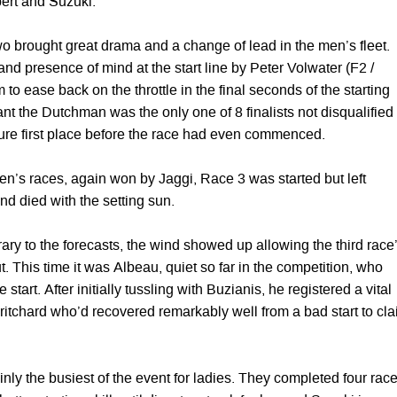
ert and Suzuki.
o brought great drama and a change of lead in the men’s fleet.
d presence of mind at the start line by Peter Volwater (F2 /
 to ease back on the throttle in the final seconds of the starting
t the Dutchman was the only one of 8 finalists not disqualified
cure first place before the race had even commenced.
n’s races, again won by Jaggi, Race 3 was started but left
nd died with the setting sun.
ary to the forecasts, the wind showed up allowing the third race
ut. This time it was Albeau, quiet so far in the competition, who
start. After initially tussling with Buzianis, he registered a vital
ritchard who’d recovered remarkably well from a bad start to cl
nly the busiest of the event for ladies. They completed four race