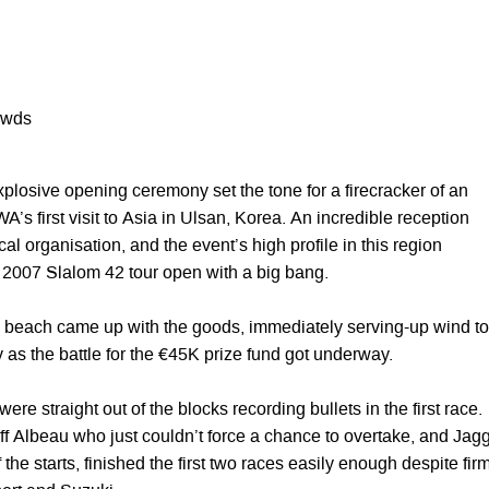
owds
plosive opening ceremony set the tone for a firecracker of an
WA’s first visit to Asia in Ulsan, Korea. An incredible reception
al organisation, and the event’s high profile in this region
e 2007 Slalom 42 tour open with a big bang.
 beach came up with the goods, immediately serving-up wind to
 as the battle for the €45K prize fund got underway.
re straight out of the blocks recording bullets in the first race.
off Albeau who just couldn’t force a chance to overtake, and Jagg
 the starts, finished the first two races easily enough despite fir