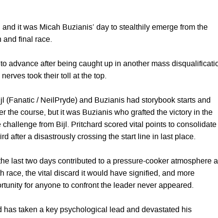
 and it was Micah Buzianis’ day to stealthily emerge from the
 and final race.
 to advance after being caught up in another mass disqualificati
 nerves took their toll at the top.
 Bijl (Fanatic / NeilPryde) and Buzianis had storybook starts and
r the course, but it was Buzianis who grafted the victory in the
e challenge from Bijl. Pritchard scored vital points to consolidate
ird after a disastrously crossing the start line in last place.
he last two days contributed to a pressure-cooker atmosphere 
th race, the vital discard it would have signified, and more
rtunity for anyone to confront the leader never appeared.
rd has taken a key psychological lead and devastated his