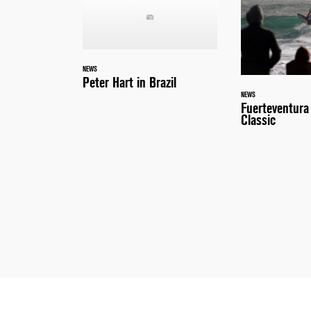
NEWS
Peter Hart in Brazil
NEWS
Fuerteventur
Classic