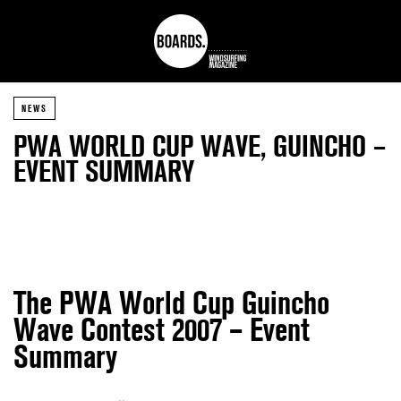
NEWS
PWA WORLD CUP WAVE, GUINCHO –
EVENT SUMMARY
The PWA World Cup Guincho
Wave Contest 2007 – Event
Summary