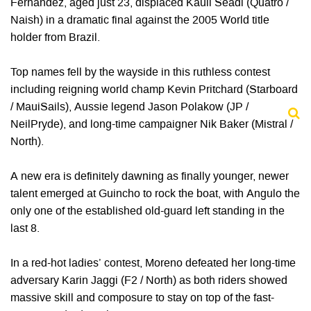
Fernandez, aged just 23, displaced Kauli Seadi (Quatro /
Naish) in a dramatic final against the 2005 World title
holder from Brazil.
Top names fell by the wayside in this ruthless contest
including reigning world champ Kevin Pritchard (Starboard
/ MauiSails), Aussie legend Jason Polakow (JP /
NeilPryde), and long-time campaigner Nik Baker (Mistral /
North).
A new era is definitely dawning as finally younger, newer
talent emerged at Guincho to rock the boat, with Angulo the
only one of the established old-guard left standing in the
last 8.
In a red-hot ladies’ contest, Moreno defeated her long-time
adversary Karin Jaggi (F2 / North) as both riders showed
massive skill and composure to stay on top of the fast-