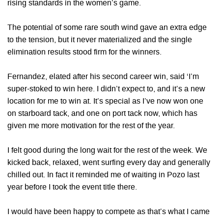
rising standards in the women’s game.
The potential of some rare south wind gave an extra edge
to the tension, but it never materialized and the single
elimination results stood firm for the winners.
Fernandez, elated after his second career win, said ‘I’m
super-stoked to win here. I didn’t expect to, and it’s a new
location for me to win at. It’s special as I’ve now won one
on starboard tack, and one on port tack now, which has
given me more motivation for the rest of the year.
I felt good during the long wait for the rest of the week. We
kicked back, relaxed, went surfing every day and generally
chilled out. In fact it reminded me of waiting in Pozo last
year before I took the event title there.
I would have been happy to compete as that’s what I came