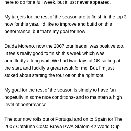
here to do for a full week, but it just never appeared.
My targets for the rest of the season are to finish in the top 3
now for this year. I’d like to improve and build on this
performance, but that’s my goal for now’
Daida Moreno, now the 2007 tour leader, was positive too.
‘It feels really good to finish this week which was
admittedly a long wait. We had two days of OK sailing at
the start, and luckily a great result for me. But, I’m just
stoked about starting the tour off on the right foot.
My goal for the rest of the season is simply to have fun –
hopefully in some nice conditions- and to maintain a high
level of performance’
The tour now rolls out of Portugal and on to Spain for The
2007 Cataluña Costa Brava PWA Slalom-42 World Cup.