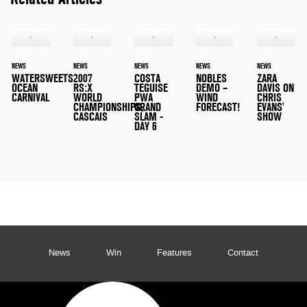
NEWS
NEWS
NEWS
NEWS
NEWS
WATERSWEETS
2007
COSTA
NOBLES
ZARA
OCEAN
RS:X
TEGUISE
DEMO –
DAVIS ON
CARNIVAL
WORLD
PWA
WIND
CHRIS
CHAMPIONSHIPS,
GRAND
FORECAST!
EVANS'
CASCAIS
SLAM -
SHOW
DAY 6
News
Win
Features
Contact