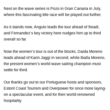
Next on the wave series is Pozo in Gran Canaria in July,
where this fascinating title race will be played out further.
As it stands now, Angulo leads the tour ahead of Seadi,
and Fernandez’s key victory here nudges him up to third
overall so far.
Now the women’s tour is out of the blocks, Daida Moreno
leads ahead of Karin Jaggi in second, while Iballa Moreno,
the present women’s world wave sailing champion must
settle for third.
Our thanks go out to our Portuguese hosts and sponsors,
Estoril Coast Tourism and Overpower for once more laying-
on a spectacular event, and for their world-renowned
hospitality.