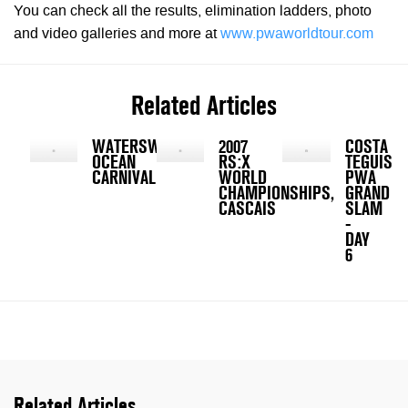
You can check all the results, elimination ladders, photo
and video galleries and more at
www.pwaworldtour.com
Related Articles
WATERSWEETS
2007
COSTA
OCEAN
RS:X
TEGUISE
CARNIVAL
WORLD
PWA
CHAMPIONSHIPS,
GRAND
CASCAIS
SLAM
-
DAY
6
Related Articles