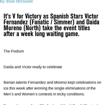
By: Brian McDowell
It’s V for Victory as Spanish Stars Victor
Fernandez (Fanatic / Simmer) and Daida
Moreno (North) take the event titles
after a week long waiting game.
The Podium
Daida and Victor ready to celebrate
Iberian talents Fernandez and Moreno kept celebrations on
ice this week after winning the single eliminations of the
Men’s and Women’s contests in tricky conditions.