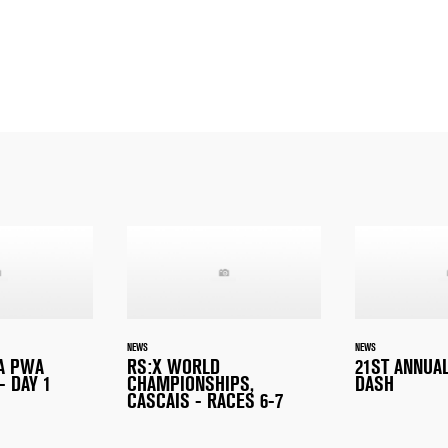
NEWS
NEWS
A PWA
RS:X WORLD
21ST ANNUA
- DAY 1
CHAMPIONSHIPS,
DASH
CASCAIS - RACES 6-7