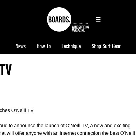
News
How To
Technique
Shop Surf Gear
 TV
ches O’Neill TV
roud to announce the launch of O’Neill TV, a new and exciting
that will offer anyone with an internet connection the best O’Neill