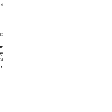
et
at
he
ay
’s
ey