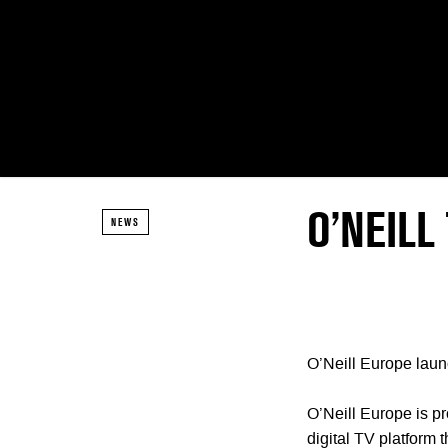
O’NEILL
NEWS
O’Neill Europe laun
O’Neill Europe is p
digital TV platform 