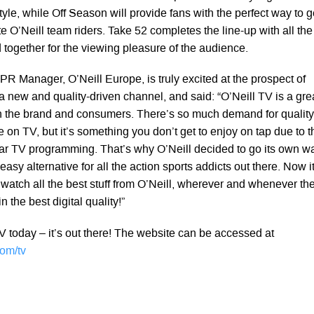
style, while Off Season will provide fans with the perfect way to g
ite O’Neill team riders. Take 52 completes the line-up with all the
 together for the viewing pleasure of the audience.
R Manager, O’Neill Europe, is truly excited at the prospect of
 new and quality-driven channel, and said: “O’Neill TV is a gre
th the brand and consumers. There’s so much demand for quality
e on TV, but it’s something you don’t get to enjoy on tap due to t
lar TV programming. That’s why O’Neill decided to go its own w
easy alternative for all the action sports addicts out there. Now it
 watch all the best stuff from O’Neill, wherever and whenever th
n the best digital quality!”
V today – it’s out there! The website can be accessed at
om/tv