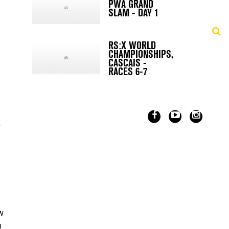
PWA GRAND
SLAM - DAY 1
RS:X WORLD
CHAMPIONSHIPS,
CASCAIS -
RACES 6-7
w
w
n