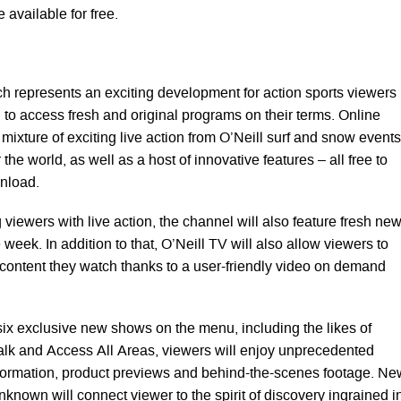
 available for free.
h represents an exciting development for action sports viewers
to access fresh and original programs on their terms. Online
 mixture of exciting live action from O’Neill surf and snow events
 the world, as well as a host of innovative features – all free to
nload.
 viewers with live action, the channel will also feature fresh ne
 week. In addition to that, O’Neill TV will also allow viewers to
f content they watch thanks to a user-friendly video on demand
six exclusive new shows on the menu, including the likes of
alk and Access All Areas, viewers will enjoy unprecedented
nformation, product previews and behind-the-scenes footage. Ne
nown will connect viewer to the spirit of discovery ingrained i