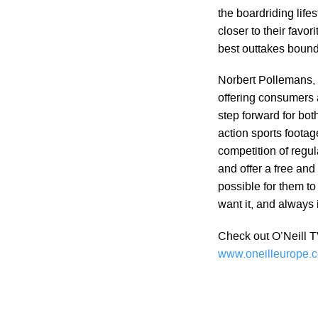
the boardriding life
closer to their favor
best outtakes bound
Norbert Pollemans, P
offering consumers a
step forward for bo
action sports footag
competition of regu
and offer a free and 
possible for them to
want it, and always i
Check out O’Neill T
www.oneilleurope.c