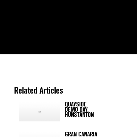
Related Articles
QUAYSIDE
DEMO DAY,
HUNSTANTON
GRAN CANARIA