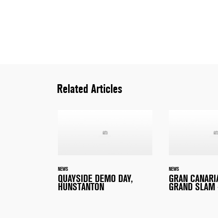
Related Articles
NEWS
NEWS
QUAYSIDE DEMO DAY,
GRAN CANARI
HUNSTANTON
GRAND SLAM 