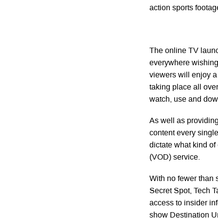
action sports footage
The online TV launc
everywhere wishing 
viewers will enjoy a
taking place all over
watch, use and dow
As well as providing
content every single
dictate what kind o
(VOD) service.
With no fewer than 
Secret Spot, Tech T
access to insider i
show Destination Unk