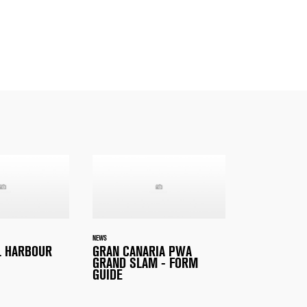
NEWS
L HARBOUR
GRAN CANARIA PWA
GRAND SLAM - FORM
GUIDE