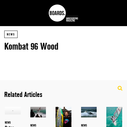
NEWS
Kombat 96 Wood
Related Articles
NEWS
NEWS
NEWS