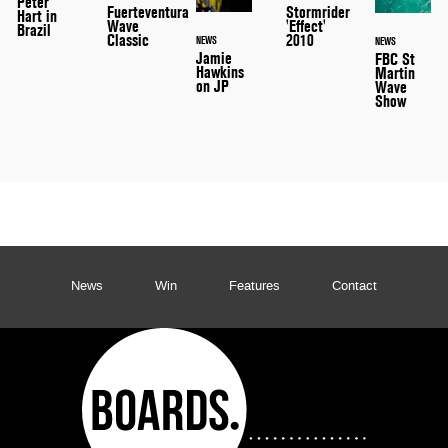
Peter
Stormrider
Fuerteventura
Hart in
'Effect'
Wave
Brazil
2010
Classic
NEWS
NEWS
Jamie
FBC St
Hawkins
Martin
on JP
Wave
Show
News
Win
Features
Contact