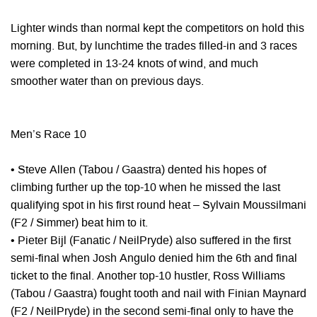
Lighter winds than normal kept the competitors on hold this
morning. But, by lunchtime the trades filled-in and 3 races
were completed in 13-24 knots of wind, and much
smoother water than on previous days.
Men’s Race 10
• Steve Allen (Tabou / Gaastra) dented his hopes of
climbing further up the top-10 when he missed the last
qualifying spot in his first round heat – Sylvain Moussilmani
(F2 / Simmer) beat him to it.
• Pieter Bijl (Fanatic / NeilPryde) also suffered in the first
semi-final when Josh Angulo denied him the 6th and final
ticket to the final. Another top-10 hustler, Ross Williams
(Tabou / Gaastra) fought tooth and nail with Finian Maynard
(F2 / NeilPryde) in the second semi-final only to have the