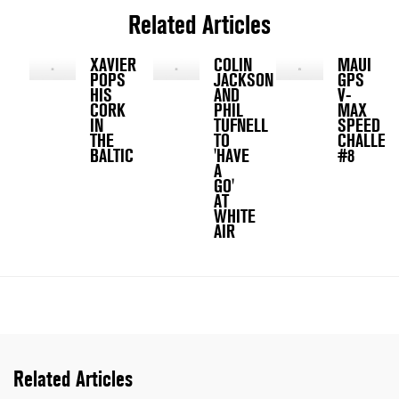
Related Articles
XAVIER
COLIN
MAUI
POPS
JACKSON
GPS
HIS
AND
V-
CORK
PHIL
MAX
IN
TUFNELL
SPEED
THE
TO
CHALLEN
BALTIC
'HAVE
#8
A
GO'
AT
WHITE
AIR
Related Articles