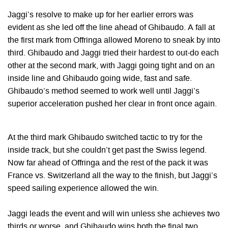
Jaggi’s resolve to make up for her earlier errors was
evident as she led off the line ahead of Ghibaudo. A fall at
the first mark from Offringa allowed Moreno to sneak by into
third. Ghibaudo and Jaggi tried their hardest to out-do each
other at the second mark, with Jaggi going tight and on an
inside line and Ghibaudo going wide, fast and safe.
Ghibaudo’s method seemed to work well until Jaggi’s
superior acceleration pushed her clear in front once again.
At the third mark Ghibaudo switched tactic to try for the
inside track, but she couldn’t get past the Swiss legend.
Now far ahead of Offringa and the rest of the pack it was
France vs. Switzerland all the way to the finish, but Jaggi’s
speed sailing experience allowed the win.
Jaggi leads the event and will win unless she achieves two
thirds or worse, and Ghibaudo wins both the final two