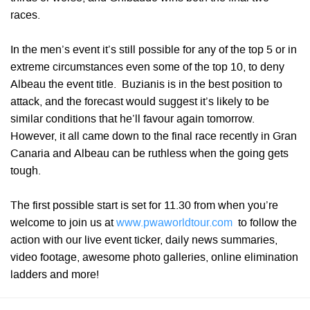
races.
In the men’s event it’s still possible for any of the top 5 or in
extreme circumstances even some of the top 10, to deny
Albeau the event title. Buzianis is in the best position to
attack, and the forecast would suggest it’s likely to be
similar conditions that he’ll favour again tomorrow.
However, it all came down to the final race recently in Gran
Canaria and Albeau can be ruthless when the going gets
tough.
The first possible start is set for 11.30 from when you’re
welcome to join us at
www.pwaworldtour.com
to follow the
action with our live event ticker, daily news summaries,
video footage, awesome photo galleries, online elimination
ladders and more!