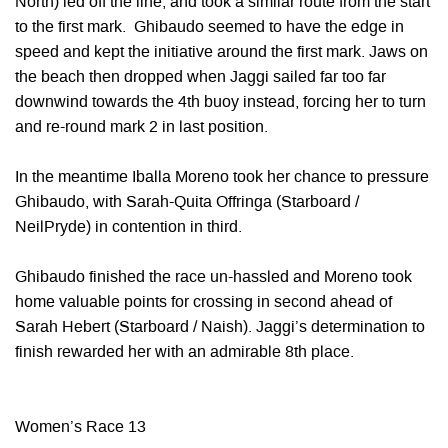
North) led off the line, and took a similar route from the start
to the first mark. Ghibaudo seemed to have the edge in
speed and kept the initiative around the first mark. Jaws on
the beach then dropped when Jaggi sailed far too far
downwind towards the 4th buoy instead, forcing her to turn
and re-round mark 2 in last position.
In the meantime Iballa Moreno took her chance to pressure
Ghibaudo, with Sarah-Quita Offringa (Starboard /
NeilPryde) in contention in third.
Ghibaudo finished the race un-hassled and Moreno took
home valuable points for crossing in second ahead of
Sarah Hebert (Starboard / Naish). Jaggi’s determination to
finish rewarded her with an admirable 8th place.
Women’s Race 13