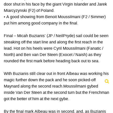
door shut in his face by the giant Virgin Islander and Jarek
Miarcyzynski (F2) of Poland.
• A good showing from Benoit Moussilmani (F2 / Simmer)
put him among good company in the final.
Final – Micah Buzianis’ (JP / NeilPryde) sail could be seen
streaking off the start line and along the first reach in the
lead. Hot on his heels were Cyril Moussilmani (Fanatic /
North) and Ben van Der Steen (Exocet / Naish) as they
rounded the first mark before heading back out to sea.
With Buzianis still clear out in front Albeau was working his
magic further down the pack and he soon picked-off
Maynard along the second reach.Moussilmani gybed
inside Van Der Steen at the second turn but the Frenchman
got the better of him at the next gybe.
By the final mark Albeau was in second, and, as Buzianis