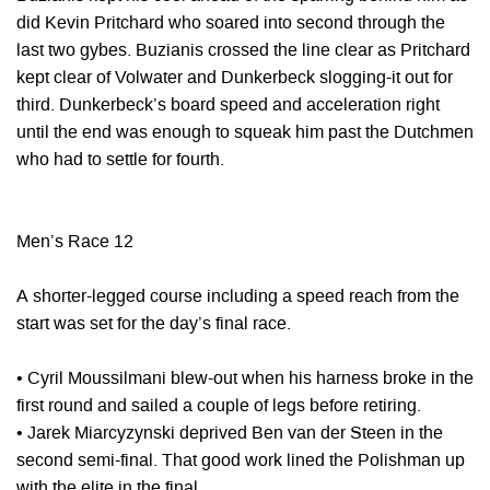
did Kevin Pritchard who soared into second through the
last two gybes. Buzianis crossed the line clear as Pritchard
kept clear of Volwater and Dunkerbeck slogging-it out for
third. Dunkerbeck’s board speed and acceleration right
until the end was enough to squeak him past the Dutchmen
who had to settle for fourth.
Men’s Race 12
A shorter-legged course including a speed reach from the
start was set for the day’s final race.
• Cyril Moussilmani blew-out when his harness broke in the
first round and sailed a couple of legs before retiring.
• Jarek Miarcyzynski deprived Ben van der Steen in the
second semi-final. That good work lined the Polishman up
with the elite in the final.