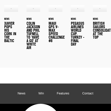
NEWS
NEWS
NEWS
NEWS
NEWS
XAVIER
COLIN
MAUI
PEGASUS
BRITISH
POPS
JACKSON
GPS V-
AIRLINES
SAILORS
HIS
AND PHIL
MAX
WORLD
CONSOLIDAT
CORK IN
TUFNELL
SPEED
CUP,
AT THE
THE
TO 'HAVE
CHALLENGE
TURKEY -
TOP
BALTIC
A GO' AT
#8
FINAL
WHITE
DAY
AIR
News
Win
Features
Contact