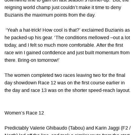
downwind line to gain on last season’s runner-up. But, the
reigning world champ just couldn’t make it time to deny
Buzianis the maximum points from the day.
‘Yeah a hat-trick! How cool is that?’ exclaimed Buzianis as
he packed-up his gear. ‘The conditions mellowed –out a lot
today, and I felt so much more comfortable. After the first
race win I gained confidence and just built momentum from
there. Bring-on tomorrow!’
The women completed two races leaving two for the final
day showdown Race 12 was on the first course earlier in
the day and race 13 was on the shorter speed-reach layout.
Women’s Race 12
Predictably Valerie Ghibaudo (Tabou) and Karin Jaggi (F2 /