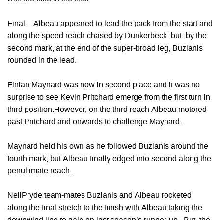
Final – Albeau appeared to lead the pack from the start and
along the speed reach chased by Dunkerbeck, but, by the
second mark, at the end of the super-broad leg, Buzianis
rounded in the lead.
Finian Maynard was now in second place and it was no
surprise to see Kevin Pritchard emerge from the first turn in
third position.However, on the third reach Albeau motored
past Pritchard and onwards to challenge Maynard.
Maynard held his own as he followed Buzianis around the
fourth mark, but Albeau finally edged into second along the
penultimate reach.
NeilPryde team-mates Buzianis and Albeau rocketed
along the final stretch to the finish with Albeau taking the