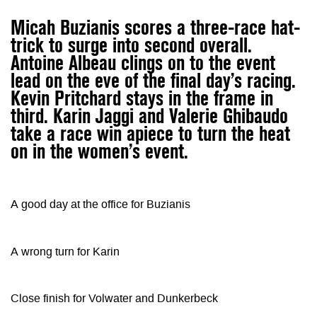
Micah Buzianis scores a three-race hat-
trick to surge into second overall.
Antoine Albeau clings on to the event
lead on the eve of the final day’s racing.
Kevin Pritchard stays in the frame in
third. Karin Jaggi and Valerie Ghibaudo
take a race win apiece to turn the heat
on in the women’s event.
A good day at the office for Buzianis
A wrong turn for Karin
Close finish for Volwater and Dunkerbeck