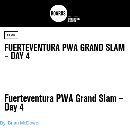
NEWS
FUERTEVENTURA PWA GRAND SLAM
– DAY 4
Fuerteventura PWA Grand Slam –
Day 4
By: Brian McDowell