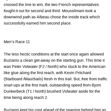
crossed the line to win, the two French representatives
fought-it out for second and third. Moussilmani took a
downwind path as Albeau chose the inside track which
successfully earned him second place.
Men’s Race 11
The less hectic conditions at the start once again allowed
Buzianis a clean get-away on the starting gun. This time it
was Peter Volwater (F2 / North) who stuck to the American
like glue along the first reach, with Kevin Pritchard
(Starboard /MauiSails) fresh in this trail. But, free from traffic
snarl-ups at the first mark, outstanding speed from Bjorn
Dunkerbeck (T1 / North) brushed Volwater aside for the
time being along reach 2.
Buzianis kept his cool ahead of the sparring behind him as