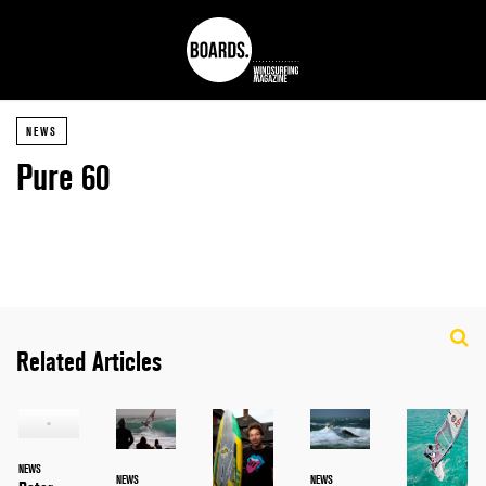
NEWS
Pure 60
Related Articles
NEWS
NEWS
NEWS