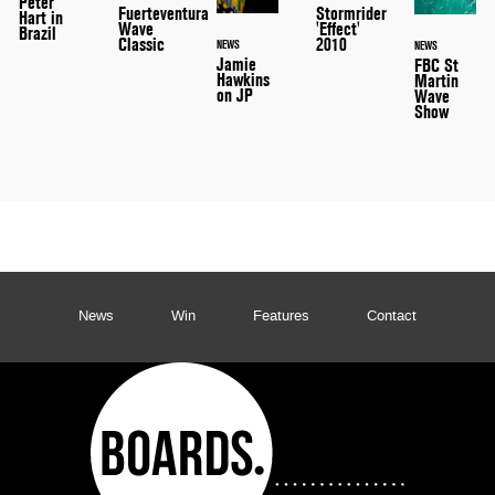
Peter
Stormrider
Fuerteventura
Hart in
'Effect'
Wave
Brazil
2010
Classic
NEWS
NEWS
Jamie
FBC St
Hawkins
Martin
on JP
Wave
Show
News
Win
Features
Contact