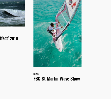
ffect' 2010
NEWS
FBC St Martin Wave Show