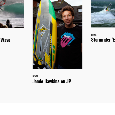
NEWS
Stormrider 'E
a Wave
NEWS
Jamie Hawkins on JP