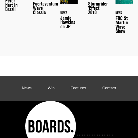
Peter
Stormrider
Fuerteventura
Hart in
'Effect'
Wave
Brazil
2010
Classic
NEWS
NEWS
Jamie
FBC St
Hawkins
Martin
on JP
Wave
Show
News
Win
Features
Contact