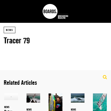
NEWS
Tracer 79
Related Articles
NEWS
NEWS
NEWS