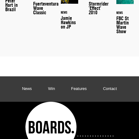
Peter
Stormrider
Fuerteventura
Hart in
'Effect'
Wave
Brazil
2010
Classic
NEWS
NEWS
Jamie
FBC St
Hawkins
Martin
on JP
Wave
Show
News
Win
Features
Contact