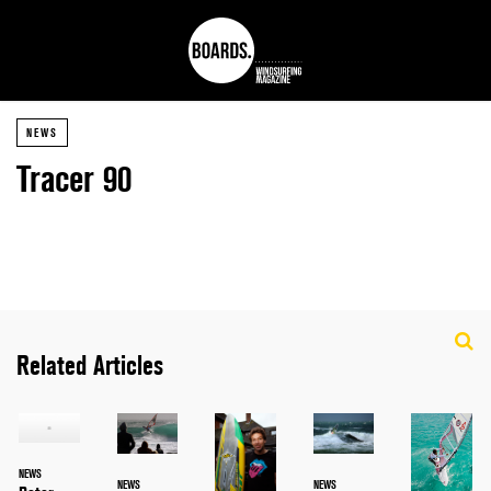
NEWS
Tracer 90
Related Articles
NEWS
NEWS
NEWS