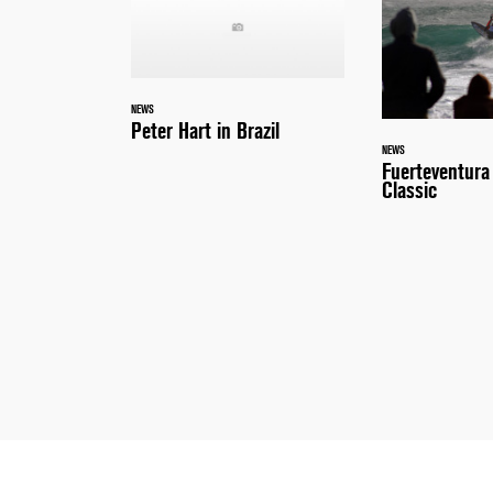
NEWS
Peter Hart in Brazil
NEWS
Fuerteventur
Classic