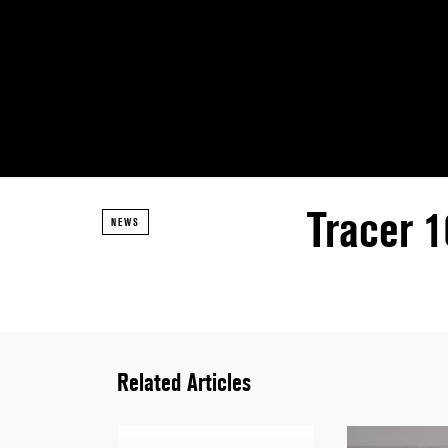
Tracer 
NEWS
Related Articles