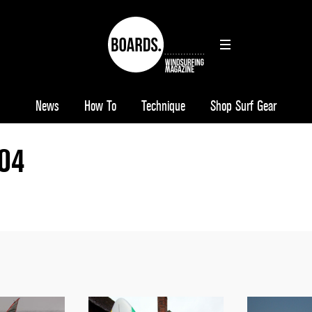
News
How To
Technique
Shop Surf Gear
104