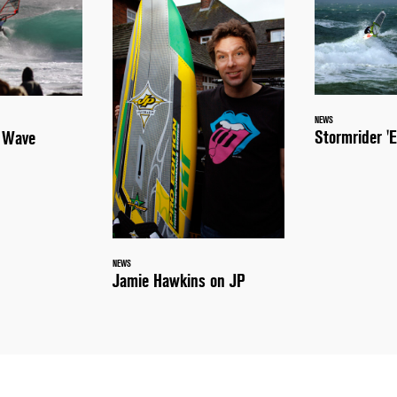
NEWS
Stormrider 'E
a Wave
NEWS
Jamie Hawkins on JP