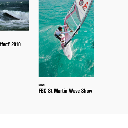
ffect' 2010
NEWS
FBC St Martin Wave Show