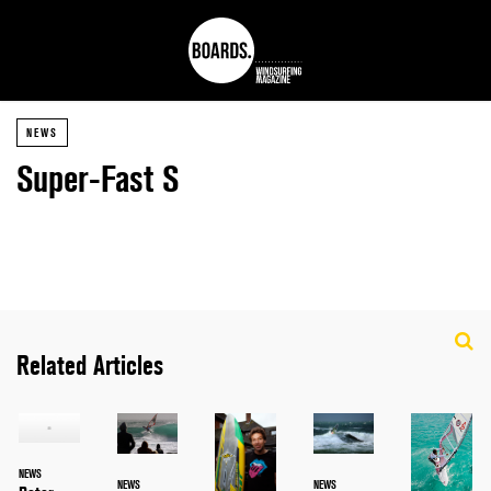
NEWS
Super-Fast S
Related Articles
NEWS
NEWS
NEWS