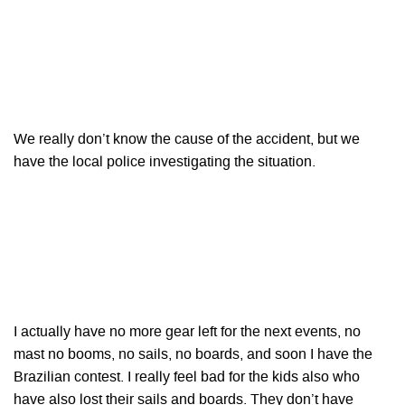
We really don’t know the cause of the accident, but we
have the local police investigating the situation.
I actually have no more gear left for the next events, no
mast no booms, no sails, no boards, and soon I have the
Brazilian contest. I really feel bad for the kids also who
have also lost their sails and boards. They don’t have