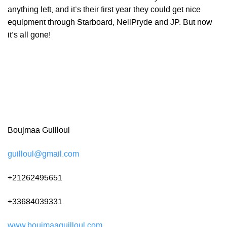
anything left, and it’s their first year they could get nice
equipment through Starboard, NeilPryde and JP. But now
it’s all gone!
Boujmaa Guilloul
guilloul@gmail.com
+21262495651
+33684039331
www.boujmaaguilloul.com