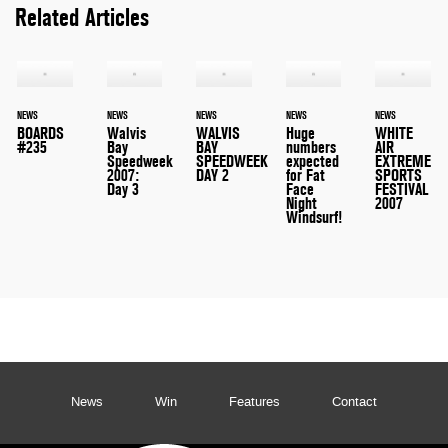
Related Articles
NEWS
NEWS
NEWS
NEWS
NEWS
BOARDS
Walvis
WALVIS
Huge
WHITE
#235
Bay
BAY
numbers
AIR
Speedweek
SPEEDWEEK
expected
EXTREME
2007:
DAY 2
for Fat
SPORTS
Day 3
Face
FESTIVAL
Night
2007
Windsurf!
News
Win
Features
Contact