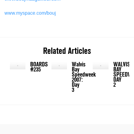
www.myspace.com/bouj
Related Articles
BOARDS
Walvis
WALVIS
#235
Bay
BAY
Speedweek
SPEEDW
2007:
DAY
Day
2
3