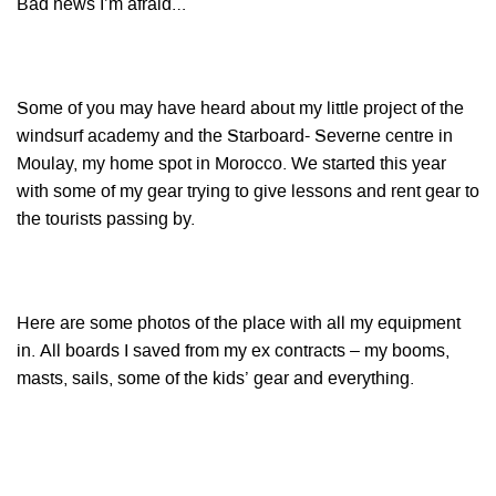
Bad news I’m afraid…
Some of you may have heard about my little project of the
windsurf academy and the Starboard- Severne centre in
Moulay, my home spot in
Morocco
. We started this year
with some of my gear trying to give lessons and rent gear to
the tourists passing by.
Here are some photos of the place with all my equipment
in. All boards I saved from my ex contracts – my booms,
masts, sails, some of the kids’ gear and everything.