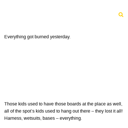
Everything got burned yesterday.
Those kids used to have those boards at the place as well,
all of the spot’s kids used to hang out there – they lost it all!
Harness, wetsuits, bases – everything.