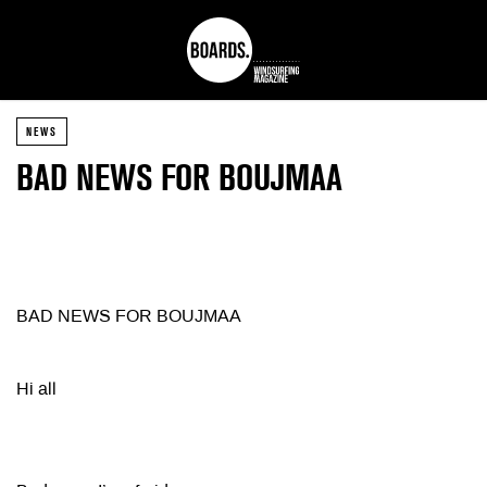
NEWS
BAD NEWS FOR BOUJMAA
BAD NEWS FOR BOUJMAA
Hi all