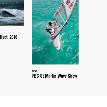
ffect' 2010
NEWS
FBC St Martin Wave Show