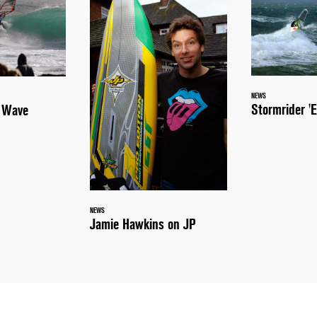
NEWS
Stormrider 'E
a Wave
NEWS
Jamie Hawkins on JP