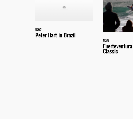
NEWS
Peter Hart in Brazil
NEWS
Fuerteventur
Classic