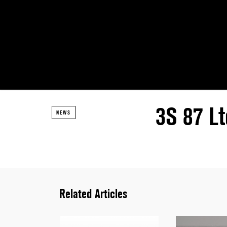
3S 87 Lt
NEWS
Related Articles