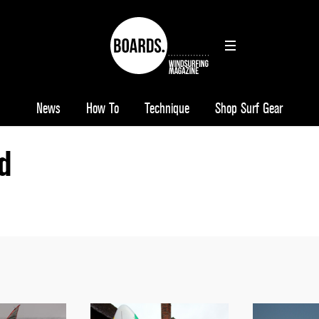
News
How To
Technique
Shop Surf Gear
d