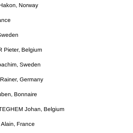
 Hakon,
Norway
ance
Sweden
 Pieter,
Belgium
oachim,
Sweden
ainer, Germany
ben, Bonnaire
RTEGHEM
Johan
,
Belgium
lain, France