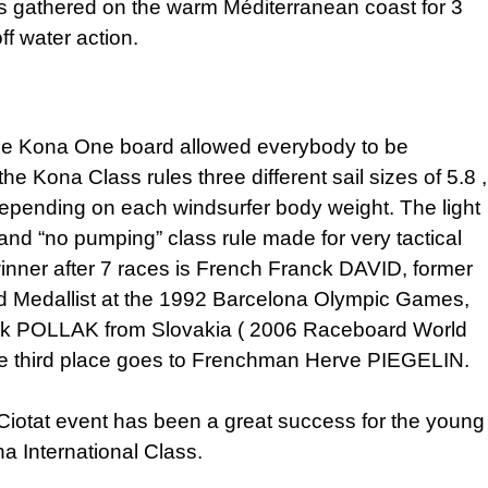
es gathered on the warm Méditerranean coast for 3
ff water action.
ile Kona One board allowed everybody to be
the Kona Class rules three different sail sizes of 5.8 ,
depending on each windsurfer body weight. The light
and “no pumping” class rule made for very tactical
inner after 7 races is French Franck DAVID, former
d Medallist at the 1992 Barcelona Olympic Games,
rik POLLAK from Slovakia ( 2006 Raceboard World
e third place goes to Frenchman Herve PIEGELIN.
La Ciotat event has been a great success for the young
a International Class.