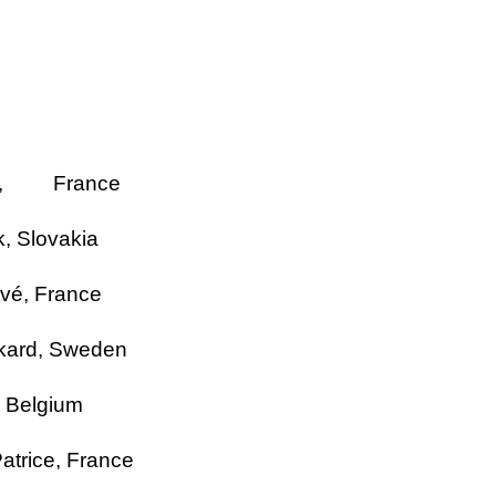
,
France
k,
Slovakia
vé, France
kard,
Sweden
,
Belgium
atrice
,
France