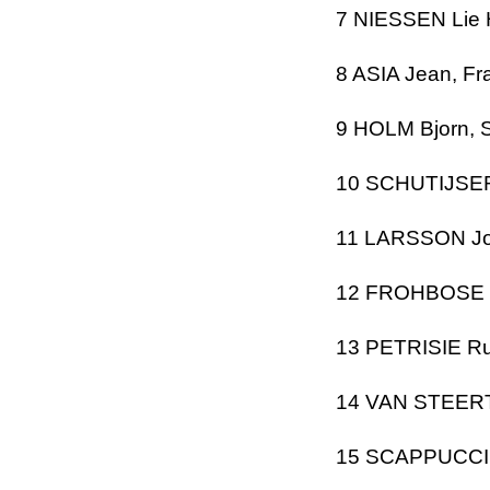
7 NIESSEN Lie
8
ASIA
Jean, Fr
9 HOLM Bjorn,
10 SCHUTIJSER
11 LARSSON J
12 FROHBOSE R
13 PETRISIE Ru
14 VAN STEE
15 SCAPPUCCI A