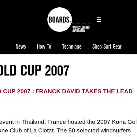
News
How To
Technique
Shop Surf Gear
OLD CUP 2007
 CUP 2007 : FRANCK DAVID TAKES THE LEAD
 event in
Thailand
,
France
hosted the 2007 Kona Go
ne Club of La Ciotat. The 50 selected windsurfers