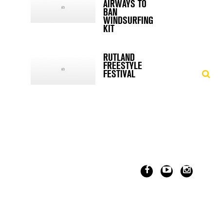
AIRWAYS TO
BAN
WINDSURFING
KIT
RUTLAND
FREESTYLE
FESTIVAL