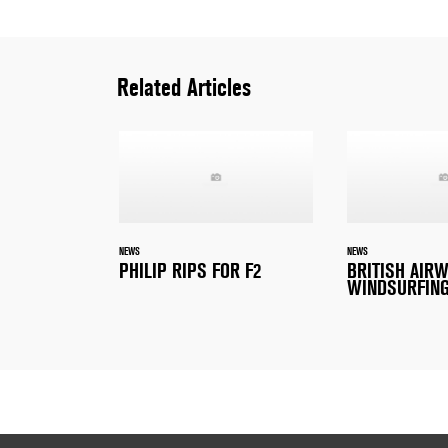
Related Articles
NEWS
NEWS
PHILIP RIPS FOR F2
BRITISH AIR
WINDSURFING