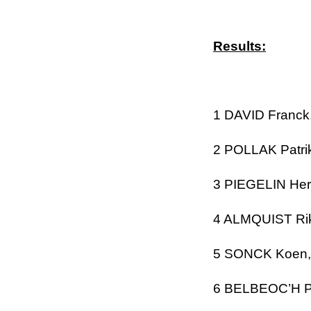
Results:
1 DAVID
Franck
2 POLLAK Patri
3 PIEGELIN Her
4 ALMQUIST Ri
5 SONCK Koen
6 BELBEOC’H
P