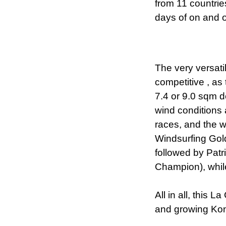
from 11 countri
days of on and o
The very versat
competitive , as 
7.4 or 9.0 sqm 
wind conditions 
races, and the w
Windsurfing Gol
followed by Pat
Champion), whil
All in all, this 
and growing Kon