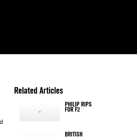
Related Articles
PHILIP RIPS
FOR F2
ld
BRITISH