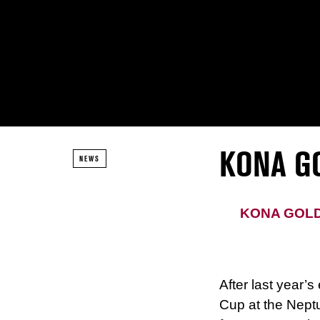
KONA G
NEWS
KONA GOLD
After last year’s
Cup at the Neptu