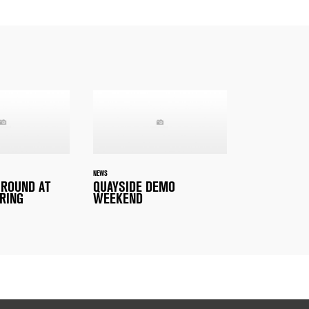
NEWS
 ROUND AT
QUAYSIDE DEMO
RING
WEEKEND