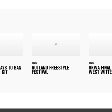
NEWS
NEWS
WAYS TO BAN
RUTLAND FREESTYLE
UKWA FINAL
 KIT
FESTIVAL
WEST WITTE