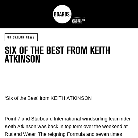
UK SAILOR NEWS
SIX OF THE BEST FROM KEITH
ATKINSON
‘Six of the Best’ from KEITH ATKINSON
Point-7 and Starboard International windsurfing team rider
Keith Atkinson was back in top form over the weekend at
Rutland Water. The reigning Formula and seven times