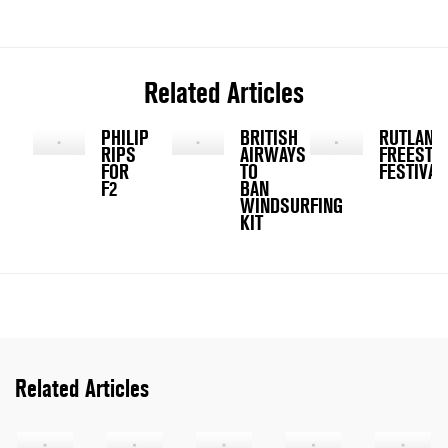
Related Articles
PHILIP
BRITISH
RUTLAND
RIPS
AIRWAYS
FREESTY
FOR
TO
FESTIVAL
F2
BAN
WINDSURFING
KIT
Related Articles