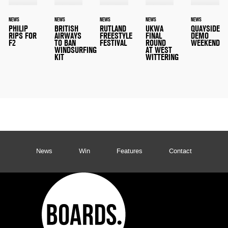
NEWS
NEWS
NEWS
NEWS
NEWS
PHILIP
BRITISH
RUTLAND
UKWA
QUAYSIDE
RIPS FOR
AIRWAYS
FREESTYLE
FINAL
DEMO
F2
TO BAN
FESTIVAL
ROUND
WEEKEND
WINDSURFING
AT WEST
KIT
WITTERING
News
Win
Features
Contact