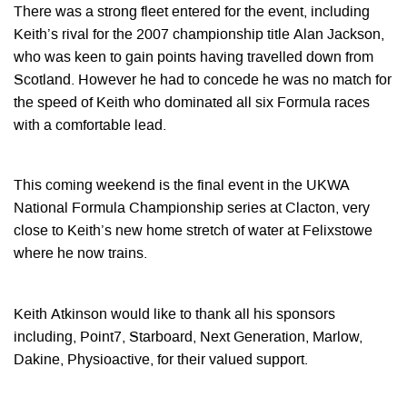
There was a strong fleet entered for the event, including
Keith’s rival for the 2007 championship title Alan Jackson,
who was keen to gain points having travelled down from
Scotland. However he had to concede he was no match for
the speed of Keith who dominated all six Formula races
with a comfortable lead.
This coming weekend is the final event in the UKWA
National Formula Championship series at Clacton, very
close to Keith’s new home stretch of water at Felixstowe
where he now trains.
Keith Atkinson would like to thank all his sponsors
including, Point7, Starboard, Next Generation, Marlow,
Dakine, Physioactive, for their valued support.