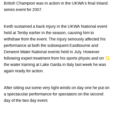
British Champion was in action in the UKWA’s final Inland
series event for 2007.
Keith sustained a back injury in the UKWA National event
held at Tenby earlier in the season, causing him to
withdraw from the event. The injury seriously affected his
performance at both the subsequent Eastbourne and
Derwent Water National events held in July. However
following expert treatment from his sports physio and on
the water training at Lake Garda in Italy last week he was
again ready for action.
After sitting out some very light winds on day one he put on
a spectacular performance for spectators on the second
day of the two day event.