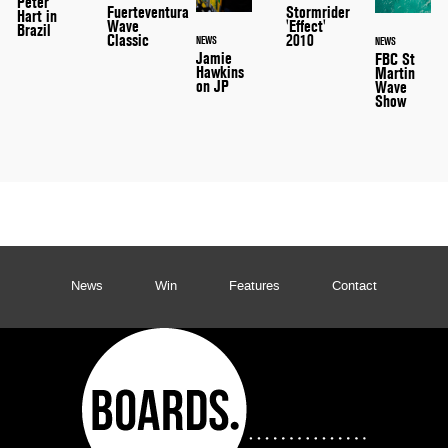
Peter
Stormrider
Fuerteventura
Hart in
'Effect'
Wave
Brazil
2010
Classic
NEWS
NEWS
Jamie
FBC St
Hawkins
Martin
on JP
Wave
Show
News
Win
Features
Contact