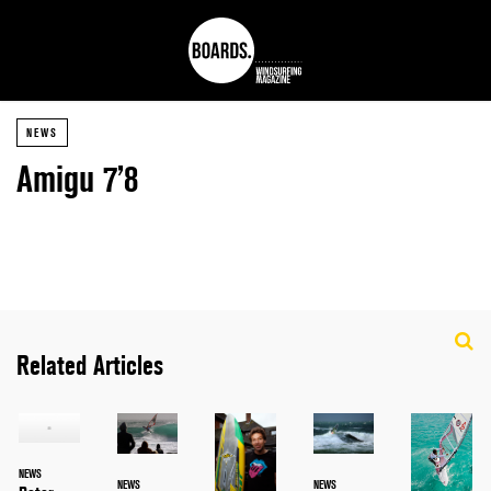
NEWS
Amigu 7’8
Related Articles
NEWS
NEWS
NEWS