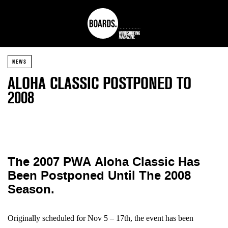
NEWS
ALOHA CLASSIC POSTPONED TO
2008
The 2007 PWA Aloha Classic Has
Been Postponed Until The 2008
Season.
Originally scheduled for Nov 5 – 17th, the event has been