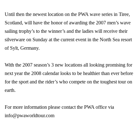
Until then the newest location on the PWA wave series in Tiree,
Scotland, will have the honor of awarding the 2007 men’s wave
sailing trophy’s to the winner’s and the ladies will receive their
silverware on Sunday at the current event in the North Sea resort
of Sylt, Germany.
With the 2007 season’s 3 new locations all looking promising for
next year the 2008 calendar looks to be healthier than ever before
for the sport and the rider’s who compete on the toughest tour on
earth.
For more information please contact the PWA office via
info@pwaworldtour.com