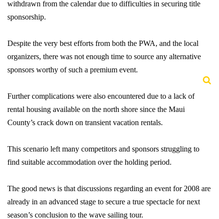
withdrawn from the calendar due to difficulties in securing title
sponsorship.
Despite the very best efforts from both the PWA, and the local
organizers, there was not enough time to source any alternative
sponsors worthy of such a premium event.
Further complications were also encountered due to a lack of
rental housing available on the north shore since the Maui
County’s crack down on transient vacation rentals.
This scenario left many competitors and sponsors struggling to
find suitable accommodation over the holding period.
The good news is that discussions regarding an event for 2008 are
already in an advanced stage to secure a true spectacle for next
season’s conclusion to the wave sailing tour.