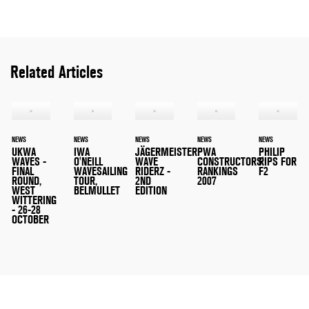
Related Articles
NEWS
NEWS
NEWS
NEWS
NEWS
UKWA
IWA
JÄGERMEISTER
PWA
PHILIP
WAVES -
O'NEILL
WAVE
CONSTRUCTORS'
RIPS FOR
FINAL
WAVESAILING
RIDERZ -
RANKINGS
F2
ROUND,
TOUR,
2ND
2007
WEST
BELMULLET
EDITION
WITTERING
- 26-28
OCTOBER