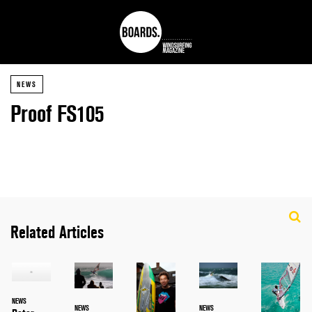
NEWS
Proof FS105
Related Articles
NEWS
NEWS
NEWS