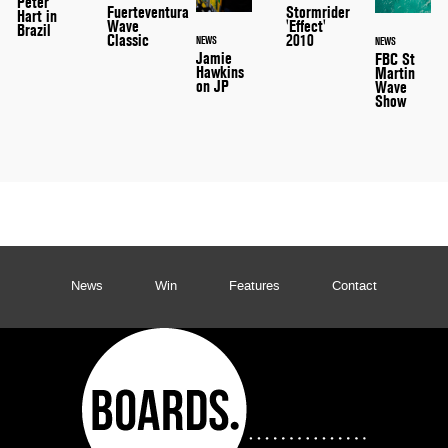
Peter
Stormrider
Fuerteventura
Hart in
'Effect'
Wave
Brazil
2010
Classic
NEWS
NEWS
Jamie
FBC St
Hawkins
Martin
on JP
Wave
Show
News
Win
Features
Contact