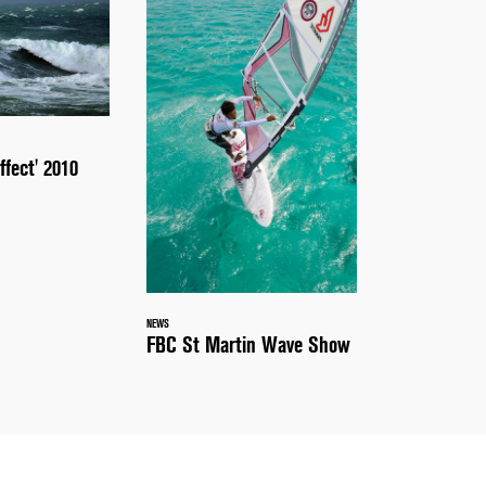
ffect' 2010
NEWS
FBC St Martin Wave Show