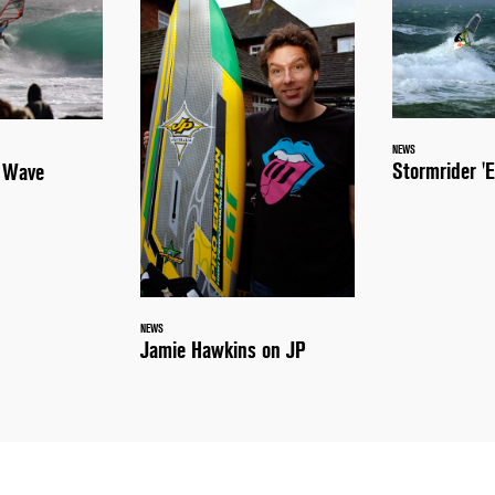
NEWS
Stormrider 'E
a Wave
NEWS
Jamie Hawkins on JP