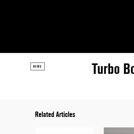
Turbo B
NEWS
Related Articles