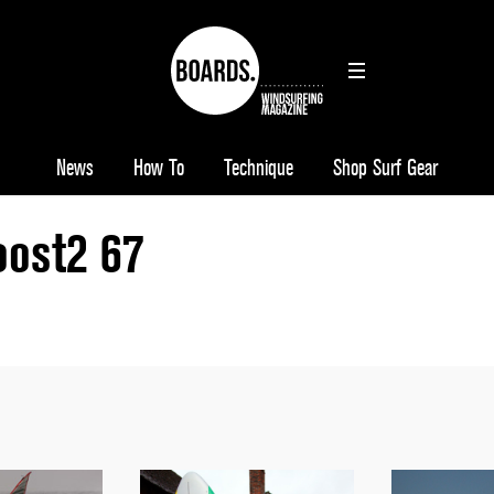
News
How To
Technique
Shop Surf Gear
oost2 67