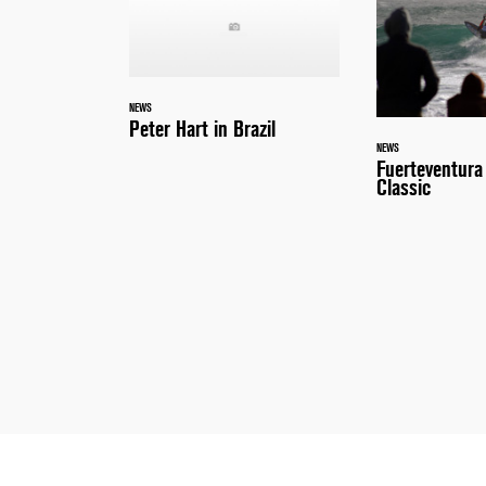
NEWS
Peter Hart in Brazil
NEWS
Fuerteventur
Classic