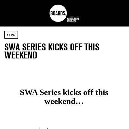
NEWS
SWA SERIES KICKS OFF THIS
WEEKEND
SWA Series kicks off this
weekend…