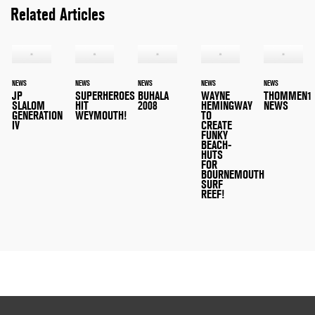
Related Articles
NEWS
NEWS
NEWS
NEWS
NEWS
JP
SUPERHEROES
BUHALA
WAYNE
THOMMEN1
SLALOM
HIT
2008
HEMINGWAY
NEWS
GENERATION
WEYMOUTH!
TO
IV
CREATE
FUNKY
BEACH-
HUTS
FOR
BOURNEMOUTH
SURF
REEF!