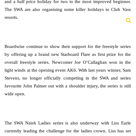
and a half price holiday for two to the most improved beginner.
The SWA are also organising some killer holidays to Club Vass
resorts.
Boardwise continue to show their support for the freestyle series
by offering up a brand new Starboard Flare as first prize for the
overall freestyle series. Newcomer Joe O’Callaghan won in the
light winds at the opening event AK6. With last years winner, Sam
Stevens, no longer officially competing in the SWA and series
favourite John Palmer out with a shoulder injury, the series is still
wide open.
The SWA Naish Ladies series is also underway with Liss Earle
currently leading the challenge for the ladies crown. Liss has set