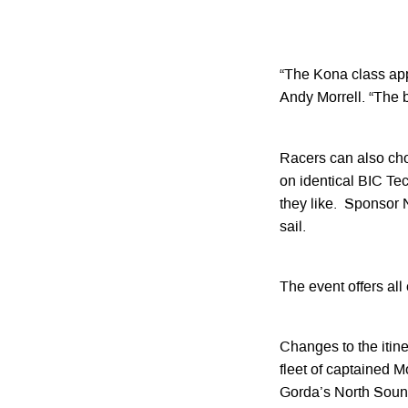
“The Kona class app
Andy Morrell. “The bo
Racers can also cho
on identical BIC Te
they like. Sponsor N
sail.
The event offers all
Changes to the itine
fleet of captained M
Gorda’s North Sound