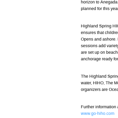
horizon to Anegada
planned for this year
Highland Spring HIH
ensures that childr
Opens and ashore. L
sessions add variety
are set up on beache
anchorage ready for
The Highland Sprin
water, HIHO, The M
organizers are Oce
Further information
www.go-hiho.com